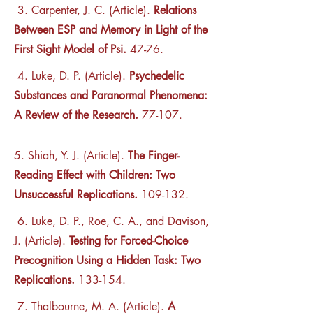
3. Carpenter, J. C. (Article).
Relations
Between ESP and Memory in Light of the
First Sight Model of Psi.
47-76.
4. Luke, D. P. (Article).
Psychedelic
Substances and Paranormal Phenomena:
A Review of the Research.
77-107.
5. Shiah, Y. J. (Article).
The Finger-
Reading Effect with Children: Two
Unsuccessful Replications.
109-132.
6. Luke, D. P., Roe, C. A., and Davison,
J. (Article).
Testing for Forced-Choice
Precognition Using a Hidden Task: Two
Replications.
133-154.
7. Thalbourne, M. A. (Article).
A