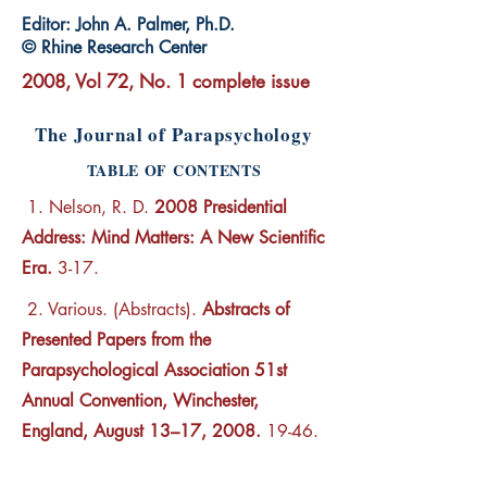
Editor: John A. Palmer, Ph.D.
© Rhine Research Center
2008, Vol 72, No. 1 complete issue
The Journal of Parapsychology
TABLE OF CONTENTS
1. Nelson, R. D.
2008 Presidential
Address: Mind Matters: A New Scientific
Era.
3-17.
2. Various. (Abstracts).
Abstracts of
Presented Papers from the
Parapsychological Association 51st
Annual Convention, Winchester,
England, August 13–17, 2008.
19-46.