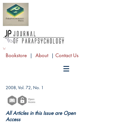
Bookstore
|
About
|
Contact Us
2008, Vol. 72, No. 1
All Articles in this Issue are Open
Access