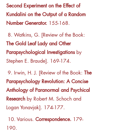
Second Experiment on the Effect of
Kundalini on the Output of a Random
Number Generator.
155-168.
8. Watkins, G. [Review of the Book:
The Gold Leaf Lady and Other
Parapsychological Investigations
by
Stephen E. Braude]. 169-174.
9. Irwin, H. J. [Review of the Book:
The
Parapsychology Revolution: A Concise
Anthology of Paranormal and Psychical
Research
by Robert M. Schoch and
Logan Yonavjak]. 174-177.
10. Various.
Correspondence.
179-
190.