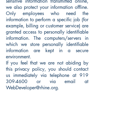
sensitive information transmitted online,
we also protect your information offline.
Only employees who need the
information to perform a specific job (for
example, billing or customer service) are
granted access to personally identifiable
information. The computers/servers in
which we store personally identifiable
information are kept in a secure
environment.
If you feel that we are not abiding by
this privacy policy, you should contact
us immediately via telephone at
919
309-4600
or via email at
WebDeveloper@rhine.org
.
Rhine Research Center
2741 Campus Walk Avenue
Building 500