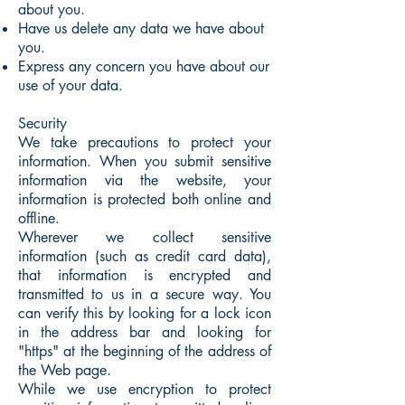
about you.
Have us delete any data we have about
you.
Express any concern you have about our
use of your data.
Security
We take precautions to protect your
information. When you submit sensitive
information via the website, your
information is protected both online and
offline.
Wherever we collect sensitive
information (such as credit card data),
that information is encrypted and
transmitted to us in a secure way. You
can verify this by looking for a lock icon
in the address bar and looking for
"https" at the beginning of the address of
the Web page.
While we use encryption to protect