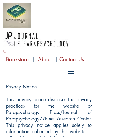
Bookstore
|
About
|
Contact Us
Privacy Notice
This privacy notice discloses the privacy
practices for the website of
Parapsychology Press/Journal of
Parapsychology/Rhine Research Center.
This privacy notice applies solely to
information collected by this website. It