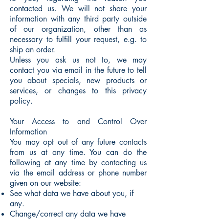
contacted us. We will not share your
information with any third party outside
of our organization, other than as
necessary to fulfill your request, e.g. to
ship an order.
Unless you ask us not to, we may
contact you via email in the future to tell
you about specials, new products or
services, or changes to this privacy
policy.
Your Access to and Control Over
Information
You may opt out of any future contacts
from us at any time. You can do the
following at any time by contacting us
via the email address or phone number
given on our website:
See what data we have about you, if
any.
Change/correct any data we have