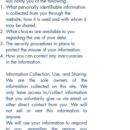
will notify you of the following:
What personally identifiable information
is collected from you through the
website, how it is used and with whom it
may be shared.
What choices are available to you
regarding the use of your data.
The security procedures in place to
protect the misuse of your information.
How you can correct any inaccuracies
in the information.
Information Collection, Use, and Sharing
We are the sole owners of the
information collected on this site. We
only have access to/collect information
that you voluntarily give us via email or
other direct contact from you. We will
not sell or rent this information to
anyone.
We will use your information to respond
to you, regarding the reason you