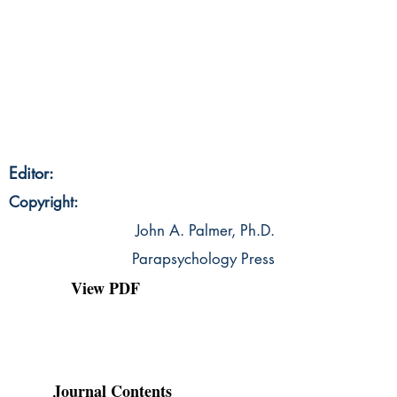
Editor:
Copyright:
John A. Palmer, Ph.D.
Parapsychology Press
View PDF
Journal Contents