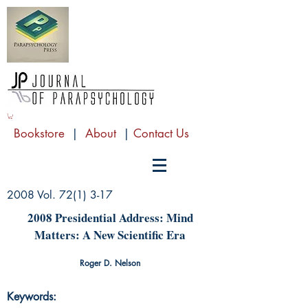
Bookstore
|
About
|
Contact Us
2008 Vol. 72(1) 3-17
2008 Presidential Address: Mind
Matters: A New Scientific Era
Roger D. Nelson
Keywords: