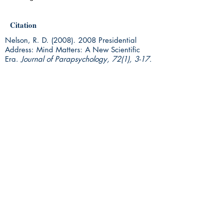
Citation
Nelson, R. D.
(2008). 2008
Presidential
Address: Mind Matters: A New Scientific
Era.
Journal of Parapsychology, 72(1), 3-17.