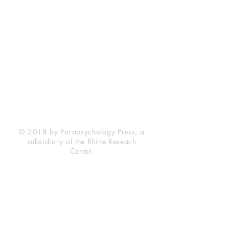
Rhine Research Center
2741 Campus Walk Avenue
Building 500
Durham, NC 27705
Phone
(919) 309-4600
Privacy Statement
Terms of Service
Disclaimer
© 2018 by Parapsychology Press, a
subsidiary of the Rhine Reseach
Center.