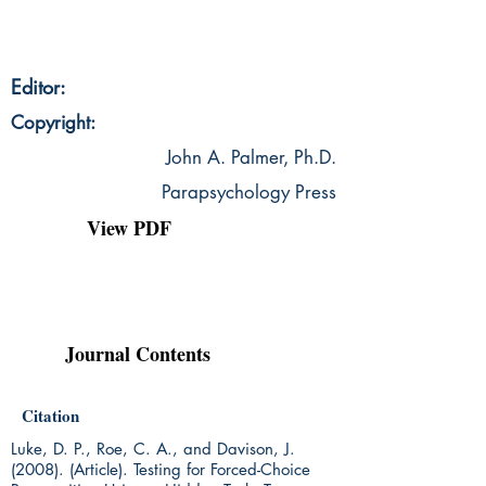
Editor:
Copyright:
John A. Palmer, Ph.D.
Parapsychology Press
View PDF
Journal Contents
Citation
Luke, D. P., Roe, C. A., and Davison, J.
(2008). (Article). Testing for Forced-Choice