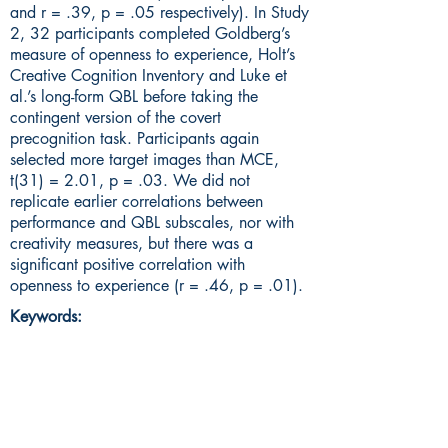
and r = .39, p = .05 respectively). In Study
2, 32 participants completed Goldberg’s
measure of openness to experience, Holt’s
Creative Cognition Inventory and Luke et
al.’s long-form QBL before taking the
contingent version of the covert
precognition task. Participants again
selected more target images than MCE,
t(31) = 2.01, p = .03. We did not
replicate earlier correlations between
performance and QBL subscales, nor with
creativity measures, but there was a
significant positive correlation with
openness to experience (r = .46, p = .01).
Keywords: