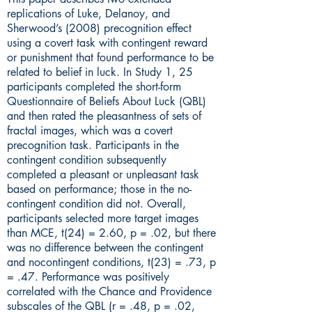
replications of Luke, Delanoy, and
Sherwood’s (2008) precognition effect
using a covert task with contingent reward
or punishment that found performance to be
related to belief in luck. In Study 1, 25
participants completed the short-form
Questionnaire of Beliefs About Luck (QBL)
and then rated the pleasantness of sets of
fractal images, which was a covert
precognition task. Participants in the
contingent condition subsequently
completed a pleasant or unpleasant task
based on performance; those in the no-
contingent condition did not. Overall,
participants selected more target images
than MCE, t(24) = 2.60, p = .02, but there
was no difference between the contingent
and nocontingent conditions, t(23) = .73, p
= .47. Performance was positively
correlated with the Chance and Providence
subscales of the QBL (r = .48, p = .02,