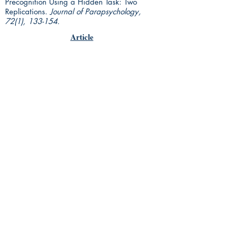
Precognition Using a Hidden Task: Two
Replications.
Journal of Parapsychology,
72(1), 133-154.
Article
Rhine Research Center
2741 Campus Walk Avenue
Building 500
Durham, NC 27705
Phone
(919) 309-4600
Privacy Statement
Terms of Service
Disclaimer
© 2018 by Parapsychology Press, a
subsidiary of the Rhine Reseach
Center.