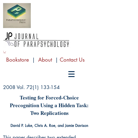
Bookstore
|
About
|
Contact Us
2008 Vol.
72(1) 133-154
Testing for Forced-Choice
Precognition Using a Hidden Task:
Two Replications
David P. Luke, Chris A. Roe, and Jamie Davison
This paper describes two extended