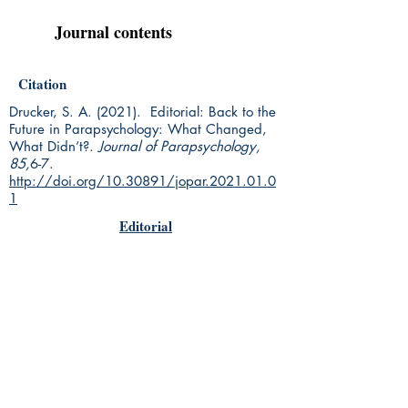
Journal contents
Citation
Drucker, S. A. (2021). Editorial: Back to the
Future in Parapsychology: What Changed,
What Didn’t?.
Journal of Parapsychology,
85,
6-7.
http://doi.org/10.30891/jopar.2021.01.0
1
Editorial