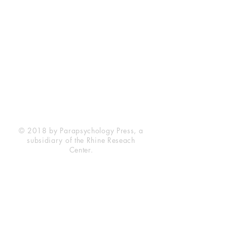
Rhine Research Center
2741 Campus Walk Avenue
Building 500
Durham, NC 27705
Phone
(919) 309-4600
Privacy Statement
Terms of Service
Disclaimer
© 2018 by Parapsychology Press, a
subsidiary of the Rhine Reseach
Center.