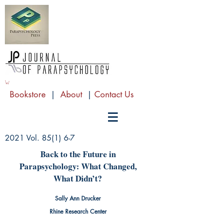
Bookstore
|
About
|
Contact Us
2021 Vol. 85(1) 6-7
Back to the Future in
Parapsychology: What Changed,
What Didn’t?
Sally Ann Drucker
Rhine Research Center