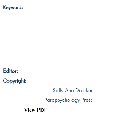
Keywords:
Editor:
Copyright:
Sally Ann Drucker
Parapsychology Press
View PDF