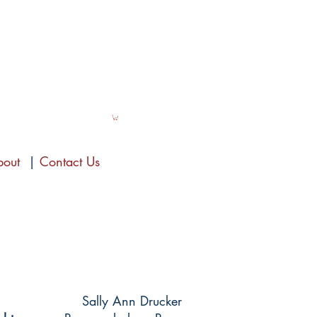
bout
|
Contact Us
Sally Ann Drucker