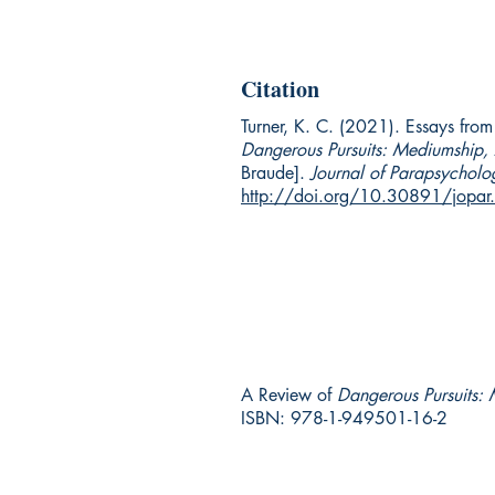
Citation
Turner, K. C. (2021). Essays fro
Dangerous Pursuits: Mediumship,
Braude].
Journal of Parapsycholo
http://doi.org/10.30891/jopa
A Review of
Dangerous Pursuits:
ISBN: 978-1-949501-16-2