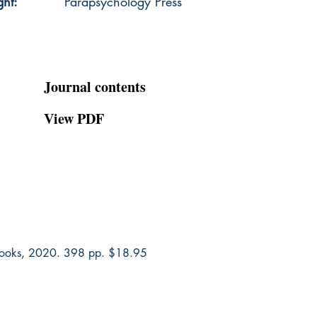
ght:
Parapsychology Press
Journal contents
View PDF
 Books, 2020. 398 pp. $18.95