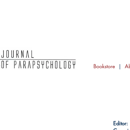
Bookstore
|
A
Editor: