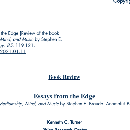
Copyri
m the Edge [Review of the book
 Mind, and Music
by Stephen E.
gy, 85
, 119-121.
r.2021.01.11
Book Review
Essays from the Edge
 Mediumship, Mind, and Music
by Stephen E. Braude. Anomalist
Kenneth C. Turner