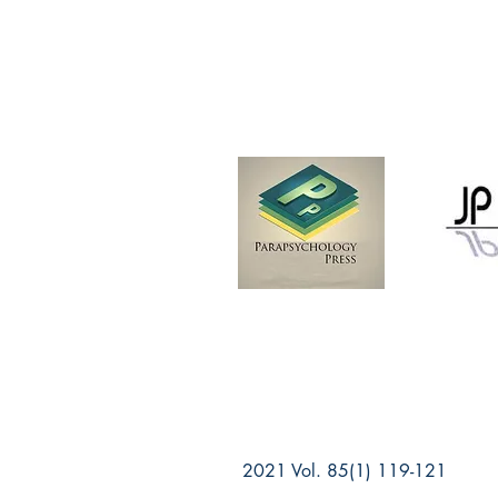
2021 Vol. 85(1) 119-121