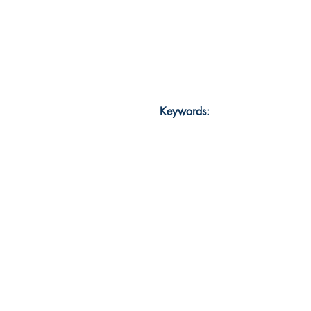
Keywords: