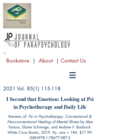
Bookstore
|
About
|
Contact Us
2021 Vol.
85(1) 115-118
I Second that Emotion: Looking at Psi
in Psychotherapy and Daily Life
Reviews of:
Psi in Psychotherapy: Conventional &
Nonconventional Healing of Mental Illness
by Alex
Tanous, Elaine Schwinge, and Andrew F. Banbrick.
White Crow Books, 2019. Pp. xxix + 184. $17.99.
ISBN978-1-78677-087-5