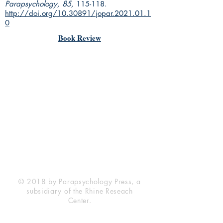
Parapsychology, 85,
115-118.
http://doi.org/10.30891/jopar.2021.01.1
0
Book Review
Rhine Research Center
2741 Campus Walk Avenue
Building 500
Durham, NC 27705
Phone
(919) 309-4600
Privacy Statement
Terms of Service
Disclaimer
© 2018 by Parapsychology Press, a
subsidiary of the Rhine Reseach
Center.