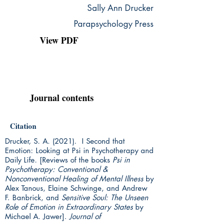
Sally Ann Drucker
Parapsychology Press
View PDF
Journal contents
Citation
Drucker, S. A. (2021). I Second that
Emotion: Looking at Psi in Psychotherapy and
Daily Life. [Reviews of the books
Psi in
Psychotherapy: Conventional &
Nonconventional Healing of Mental Illness
by
Alex Tanous, Elaine Schwinge, and Andrew
F. Banbrick, and
Sensitive Soul: The Unseen
Role of Emotion in Extraordinary States
by
Michael A. Jawer].
Journal of