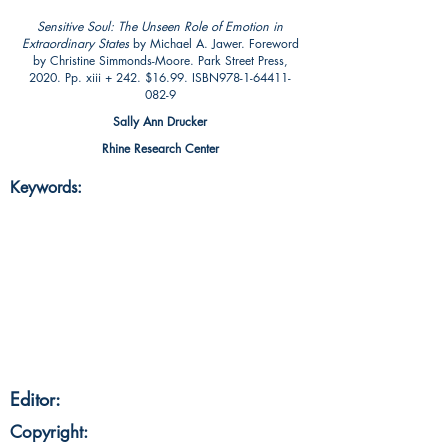
Sensitive Soul: The Unseen Role of Emotion in
Extraordinary States
by Michael A. Jawer. Foreword
by Christine Simmonds-Moore. Park Street Press,
2020. Pp. xiii + 242. $16.99. ISBN978-1-64411-
082-9
Sally Ann Drucker
Rhine Research Center
Keywords:
Editor:
Copyright: