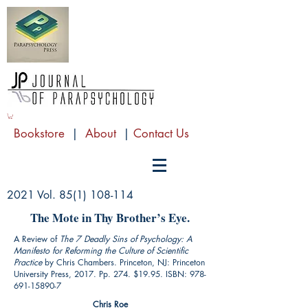
Bookstore
|
About
|
Contact Us
2021 Vol.
85(1) 108-114
The Mote in Thy Brother’s Eye.
A Review of
The 7 Deadly Sins of Psychology: A
Manifesto for Reforming the Culture of Scientific
Practice
by Chris Chambers. Princeton, NJ: Princeton
University Press, 2017. Pp. 274. $19.95. ISBN:
978-
691-15890-7
Chris Roe