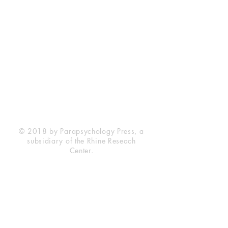
Rhine Research Center
2741 Campus Walk Avenue
Building 500
Durham, NC 27705
Phone
(919) 309-4600
Privacy Statement
Terms of Service
Disclaimer
© 2018 by Parapsychology Press, a
subsidiary of the Rhine Reseach
Center.