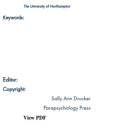
The University of Northampton
Keywords:
Editor:
Copyright:
Sally Ann Drucker
Parapsychology Press
View PDF