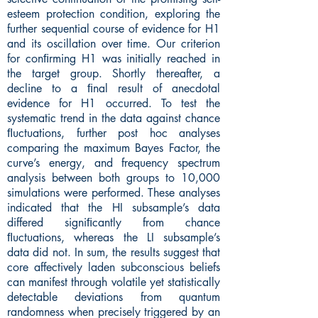
esteem protection condition, exploring the
further sequential course of evidence for H1
and its oscillation over time. Our criterion
for conﬁrming H1 was initially reached in
the target group. Shortly thereafter, a
decline to a ﬁnal result of anecdotal
evidence for H1 occurred. To test the
systematic trend in the data against chance
ﬂuctuations, further post hoc analyses
comparing the maximum Bayes Factor, the
curve’s energy, and frequency spectrum
analysis between both groups to 10,000
simulations were performed. These analyses
indicated that the HI subsample’s data
differed signiﬁcantly from chance
ﬂuctuations, whereas the LI subsample’s
data did not. In sum, the results suggest that
core affectively laden subconscious beliefs
can manifest through volatile yet statistically
detectable deviations from quantum
randomness when precisely triggered by an