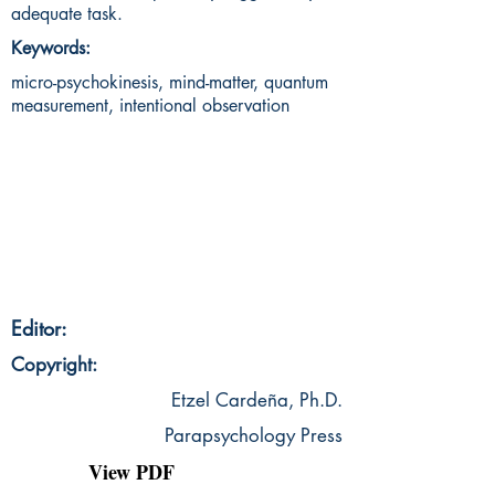
adequate task.
Keywords:
micro-psychokinesis, mind-matter, quantum
measurement, intentional observation
Editor:
Copyright:
Etzel Cardeña, Ph.D.
Parapsychology Press
View PDF