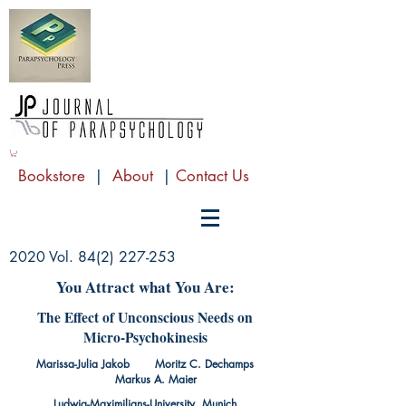
Bookstore
|
About
|
Contact Us
2020 Vol.
84(2) 227-253
You Attract what You Are:
The Effect of Unconscious Needs on
Micro-Psychokinesis
Marissa-Julia Jakob Moritz C. Dechamps
Markus A. Maier
Ludwig-Maximilians-University, Munich