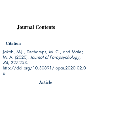
Journal Contents
Citation
Jakob, M-J., Dechamps, M. C., and Maier,
M. A. (2020).
Journal of Parapsychology,
84
, 227-253.
http://doi.org/10.30891/jopar.2020.02.0
6
Article
Rhine Research Center
2741 Campus Walk Avenue
Building 500