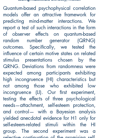
Quantum-based psychophysical correlation
models offer an attractive framework for
predicting mind-matter interactions. We
report a test of such interactions in the form
of observer effects on quantum-based
random number generator (QRNG)
outcomes. Speciﬁcally, we tested the
inﬂuence of certain motive states on related
stimulus presentations chosen by the
QRNG. Deviations from randomness were
expected among participants exhibiting
high incongruence (HI) characteristics but
not among those who exhibited low
incongruence (LI). Our ﬁrst experiment,
testing the effects of three psychological
needs—attachment, self-esteem protection,
and control— with a Bayesian analysis
yielded anecdotal evidence for H1 only for
self-esteem-related stimuli within the HI
group. The second experiment was a
selective continuation of the promising self-