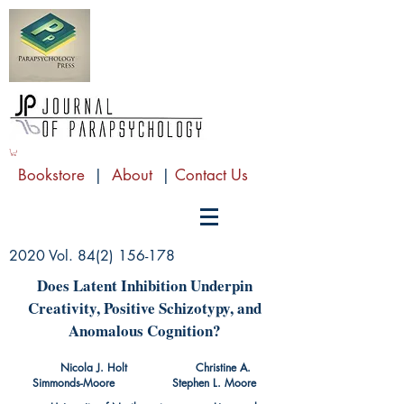
Bookstore
|
About
|
Contact Us
2020 Vol.
84(2) 156-178
Does Latent Inhibition Underpin
Creativity, Positive Schizotypy, and
Anomalous Cognition?
Nicola J. Holt Christine A.
Simmonds-Moore Stephen L. Moore