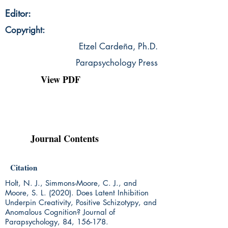
Editor:
Copyright:
Etzel Cardeña, Ph.D.
Parapsychology Press
View PDF
Journal Contents
Citation
Holt, N. J., Simmons-Moore, C. J., and
Moore, S. L. (2020). Does Latent Inhibition
Underpin Creativity, Positive Schizotypy, and
Anomalous Cognition? Journal of
Parapsychology, 84, 156-178.