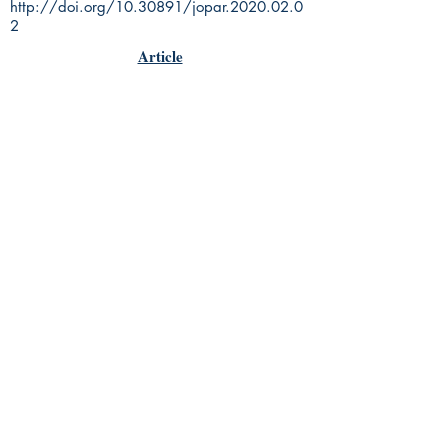
http://doi.org/10.30891/jopar.2020.02.0
2
Article
Rhine Research Center
2741 Campus Walk Avenue
Building 500
Durham, NC 27705
Phone
(919) 309-4600
Privacy Statement
Terms of Service
Disclaimer
© 2018 by Parapsychology Press, a
subsidiary of the Rhine Reseach
Center.