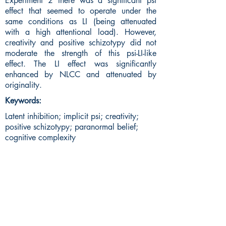
Experiment 2 there was a significant psi
effect that seemed to operate under the
same conditions as LI (being attenuated
with a high attentional load). However,
creativity and positive schizotypy did not
moderate the strength of this psi-LI-like
effect. The LI effect was significantly
enhanced by NLCC and attenuated by
originality.
Keywords:
Latent inhibition; implicit psi; creativity;
positive schizotypy; paranormal belief;
cognitive complexity