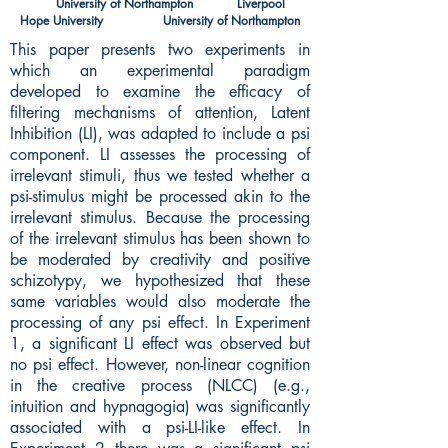
University of Northampton Liverpool
Hope University University of Northampton
This paper presents two experiments in
which an experimental paradigm
developed to examine the efficacy of
filtering mechanisms of attention, Latent
Inhibition (LI), was adapted to include a psi
component. LI assesses the processing of
irrelevant stimuli, thus we tested whether a
psi-stimulus might be processed akin to the
irrelevant stimulus. Because the processing
of the irrelevant stimulus has been shown to
be moderated by creativity and positive
schizotypy, we hypothesized that these
same variables would also moderate the
processing of any psi effect. In Experiment
1, a significant LI effect was observed but
no psi effect. However, non-linear cognition
in the creative process (NLCC) (e.g.,
intuition and hypnagogia) was significantly
associated with a psi-LI-like effect. In