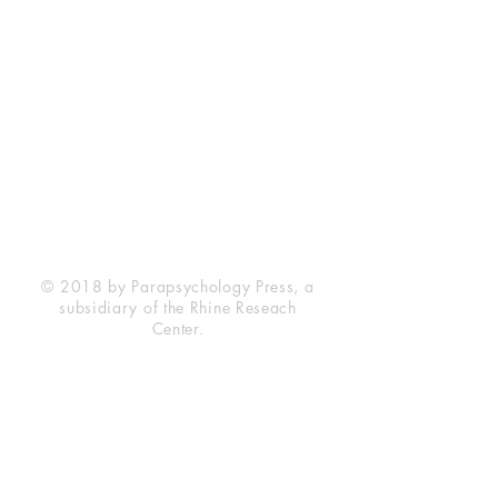
Rhine Research Center
2741 Campus Walk Avenue
Building 500
Durham, NC 27705
Phone
(919) 309-4600
Privacy Statement
Terms of Service
Disclaimer
© 2018 by Parapsychology Press, a
subsidiary of the Rhine Reseach
Center.