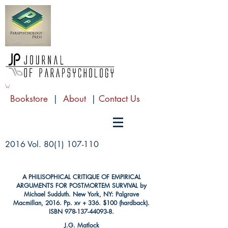
Bookstore
|
About
|
Contact Us
2016 Vol.
80(1) 107-110
A PHILISOPHICAL CRITIQUE OF EMPIRICAL
ARGUMENTS FOR POSTMORTEM SURVIVAL by
Michael Sudduth. New York, NY: Palgrave
Macmillan, 2016. Pp. xv + 336. $100 (hardback).
ISBN
978-137-44093-8
.
J.G. Matlock