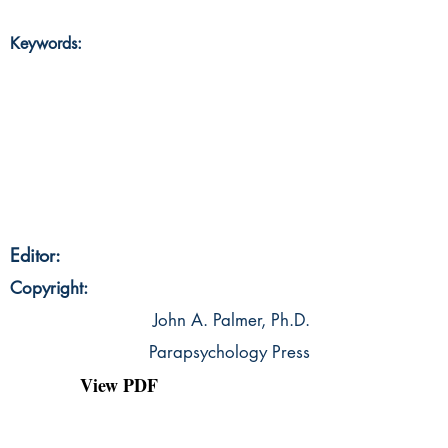
Keywords:
Editor:
Copyright:
John A. Palmer, Ph.D.
Parapsychology Press
View PDF