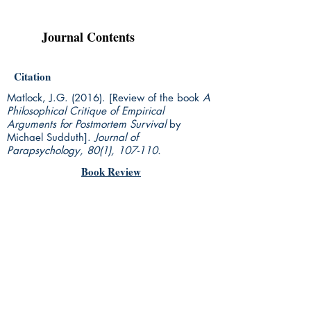
Journal Contents
Citation
Matlock, J.G. (2016). [Review of the book
A
Philosophical Critique of Empirical
Arguments for Postmortem Survival
by
Michael Sudduth].
Journal of
Parapsychology, 80(1), 107-110.
Book Review