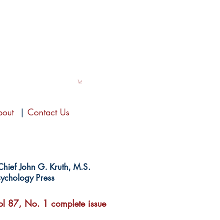
bout
|
Contact Us
-Chief John G. Kruth, M.S.
ychology Press
l 87, No. 1 complete issue