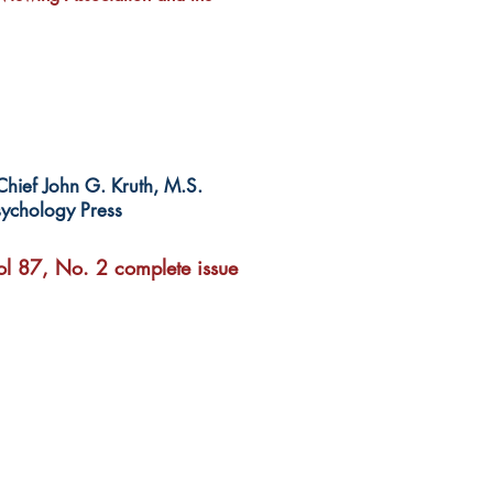
-Chief John G. Kruth, M.S.
ychology Press
l 87, No. 2 complete issue