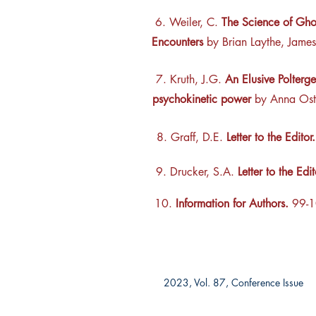
6. Weiler, C.
The Science of Gho
Encounters
by Brian Laythe, James
7. Kruth, J.G.
An Elusive Poltergei
psychokinetic power
by Anna Ost
8. Graff, D.E.
Letter to the Editor.
9. Drucker, S.A.
Letter to the Edi
10.
Information for Authors.
99-1
2023, Vol. 87, Conference Issue