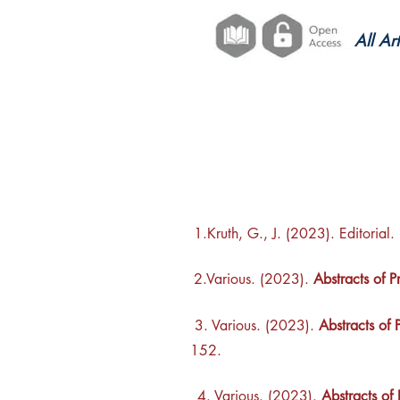
All Ar
1.Kruth, G., J. (2023). Editorial.
2.Various. (2023).
Abstracts of 
3. Various. (2023).
Abstracts of 
152.
4. Various. (2023).
Abstracts of