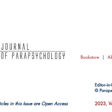
Bookstore
|
A
Editor-in
© Paraps
ticles in this Issue are Open Access
2023, Vo