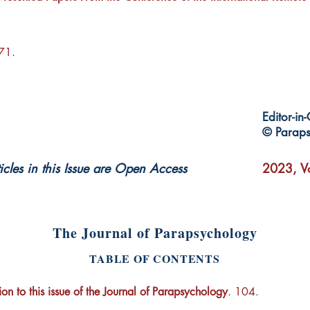
171.
Editor-in
© Paraps
ticles in this Issue are Open Access
2023, Vo
The Journal of Parapsychology
TABLE OF CONTENTS
ion to this issue of the Journal of Parapsychology
. 104.