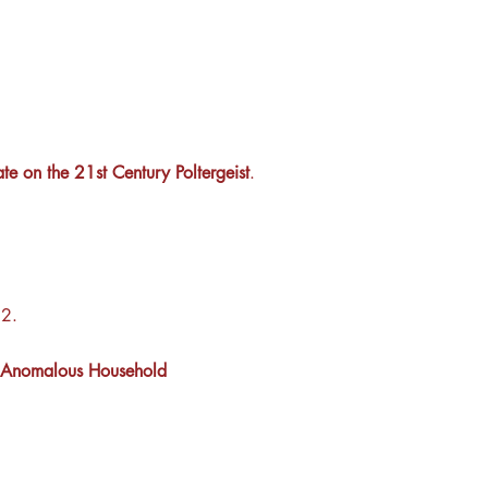
te on the 21st Century Poltergeist
.
2.
 of Anomalous Household