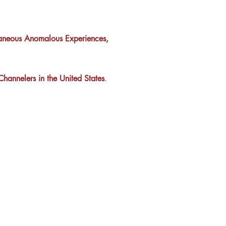
taneous Anomalous Experiences,
hannelers in the United States
.
tement
rvice