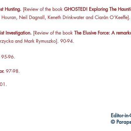
st Hunting.
[Review of the book
GHOSTED! Exploring The Hauntin
 Houran, Neil Dagnall, Keneth Drinkwater and Ciarán O’Keeffe]
st Investigation.
[Review of the book
The Elusive Force: A remarka
rzycka and Mark Rymuszko]. 90-94.
95-96.
tor.
97-98.
01.
Editor-in
© Paraps