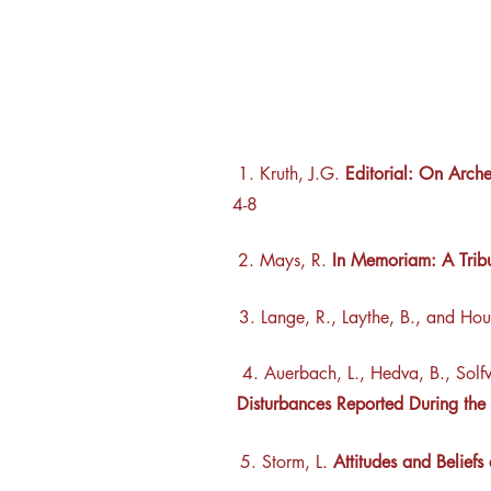
1. Kruth, J.G.
Editorial: On Arche
4-8
2. Mays, R.
In Memoriam: A Trib
3. Lange, R., Laythe, B., and Hou
4.
Auerbach, L., Hedva, B., Solfv
Disturbances Reported During t
5. Storm, L.
Attitudes and Beliefs