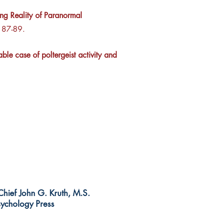
g Reality of Paranormal
. 87-89.
ble case of poltergeist activity and
-Chief John G. Kruth, M.S.
ychology Press