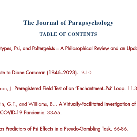
The Journal of Parapsychology
TABLE OF CONTENTS
types, Psi, and Poltergeists – A Philosophical Review and an Upda
ute to Diane Corcoran (1946–2023).
9-10.
ran, J.
Preregistered Field Test of an ‘Enchantment–Psi’ Loop
.
11-3
in, G.F., and Williams, B.J.
A Virtually-Facilitated Investigation
he COVID-19 Pandemic
. 33-65.
 as Predictors of Psi Effects in a Pseudo-Gambling Task.
66-86.