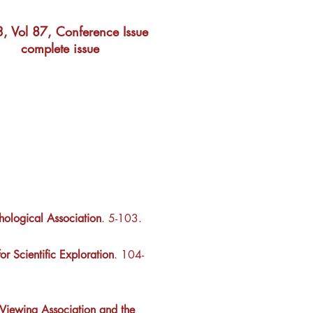
, Vol 87, Conference Issue
complete issue
hological Association
. 5-103.
r Scientific Exploration
. 104-
 Viewing Association and the