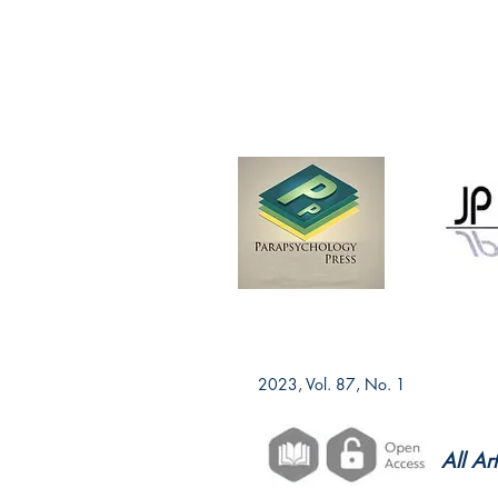
2023, Vol. 87, No. 1
All Ar