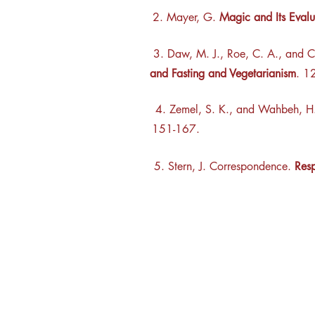
2. Mayer, G.
Magic and Its Evalu
3. Daw, M. J., Roe, C. A., and C
and Fasting and Vegetarianism
. 1
4.
Zemel, S. K., and Wahbeh, 
151-167.
5. Stern, J. Correspondence.
Resp
Rhine R
2741 C
Buildin
Durham
Phone 