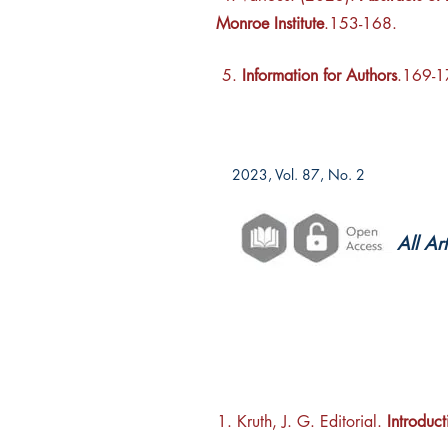
Monroe Institute
.153-168.
5.
Information for Authors
.169-
2023, Vol. 87, No. 2
All Ar
1. Kruth, J. G. Editorial.
Introduct