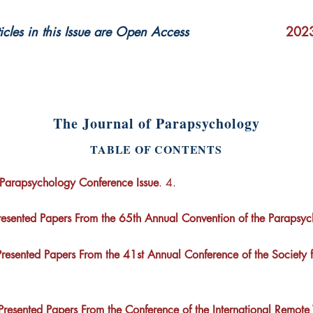
ticles in this Issue are Open Access
2023
The Journal of Parapsychology
TABLE OF CONTENTS
Parapsychology Conference Issue
. 4.
Presented Papers From the 65th Annual Convention of the Parapsyc
Presented Papers From the 41st Annual Conference of the Society fo
 Presented Papers From the Conference of the International Remote