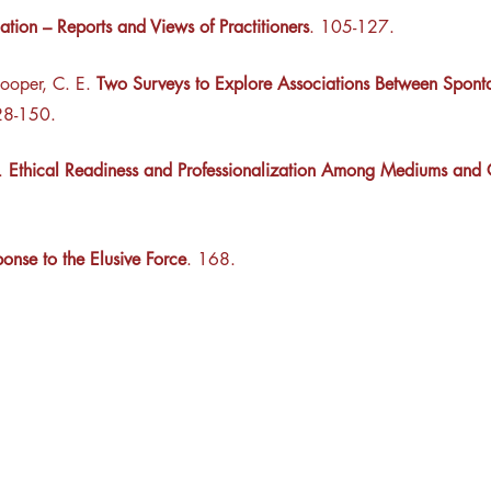
ation – Reports and Views of Practitioners
. 105-127.
ooper, C. E.
Two Surveys to Explore Associations Between Spon
28-150.
H.
Ethical Readiness and Professionalization Among Mediums and C
onse to the Elusive Force
. 168.
esearch Center
Privacy Sta
ampus Walk Avenue
Terms of Se
g 500
Disclaimer
, NC 27705
(919) 309-4600