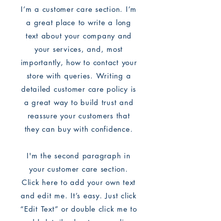
I’m a customer care section. I’m
a great place to write a long
text about your company and
your services, and, most
importantly, how to contact your
store with queries. Writing a
detailed customer care policy is
a great way to build trust and
reassure your customers that
they can buy with confidence.
I'm the second paragraph in
your customer care section.
Click here to add your own text
and edit me. It’s easy. Just click
“Edit Text” or double click me to