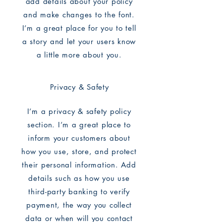
add details about your policy
and make changes to the font.
I’m a great place for you to tell
a story and let your users know
a little more about you.
Privacy & Safety
I’m a privacy & safety policy
section. I’m a great place to
inform your customers about
how you use, store, and protect
their personal information. Add
details such as how you use
third-party banking to verify
payment, the way you collect
data or when will you contact