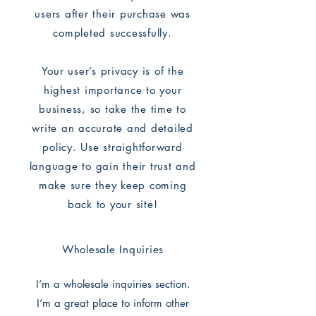
users after their purchase was
completed successfully.
Your user’s privacy is of the
highest importance to your
business, so take the time to
write an accurate and detailed
policy. Use straightforward
language to gain their trust and
make sure they keep coming
back to your site!
Wholesale Inquiries
I’m a wholesale inquiries section.
I’m a great place to inform other