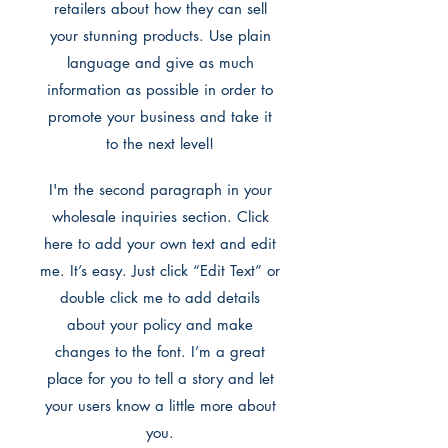
retailers about how they can sell
your stunning products. Use plain
language and give as much
information as possible in order to
promote your business and take it
to the next level!
I'm the second paragraph in your
wholesale inquiries section. Click
here to add your own text and edit
me. It’s easy. Just click “Edit Text” or
double click me to add details
about your policy and make
changes to the font. I’m a great
place for you to tell a story and let
your users know a little more about
you.