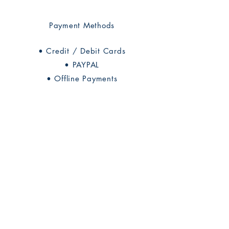
Payment Methods
• Credit / Debit Cards
• PAYPAL
• Offline Payments
Rhine Research Center
2741 Campus Walk Avenue
Building 500
Durham, NC 27705
Phone
(919) 309-4600
Privacy Statement