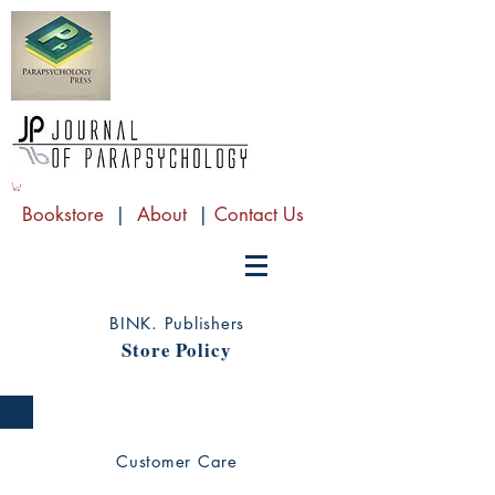
Bookstore
|
About
|
Contact Us
BINK. Publishers
Store Policy
Customer Care