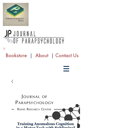
Bookstore
|
About
|
Contact Us