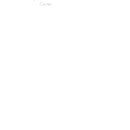
Center.