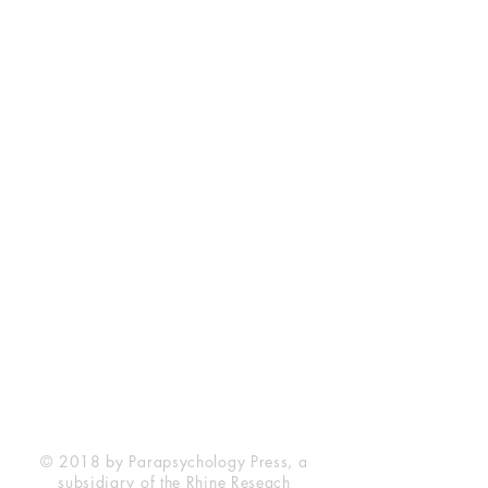
Rhine Research Center
2741 Campus Walk Avenue
Building 500
Durham, NC 27705
Phone
(919) 309-4600
Privacy Statement
Terms of Service
Disclaimer
© 2018 by Parapsychology Press, a
subsidiary of the Rhine Reseach