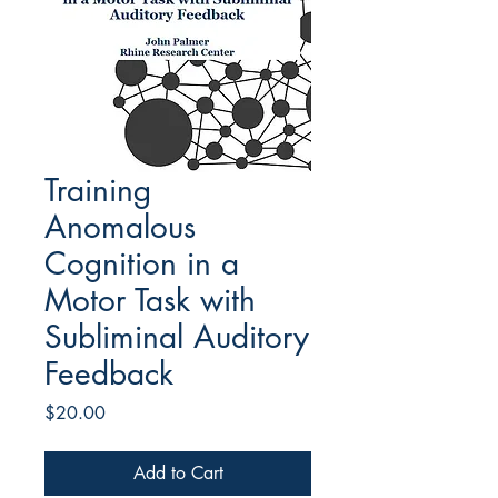
Training
Anomalous
Cognition in a
Motor Task with
Subliminal Auditory
Feedback
Price
$20.00
Add to Cart