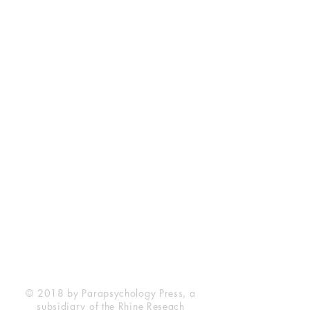
Rhine Research Center
2741 Campus Walk Avenue
Building 500
Durham, NC 27705
Phone
(919) 309-4600
Privacy Statement
Terms of Service
Disclaimer
© 2018 by Parapsychology Press, a
subsidiary of the Rhine Reseach