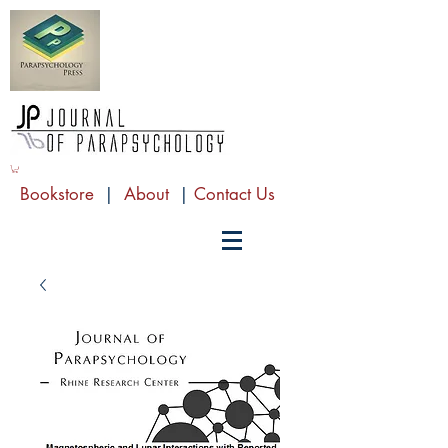
Bookstore
|
About
|
Contact Us