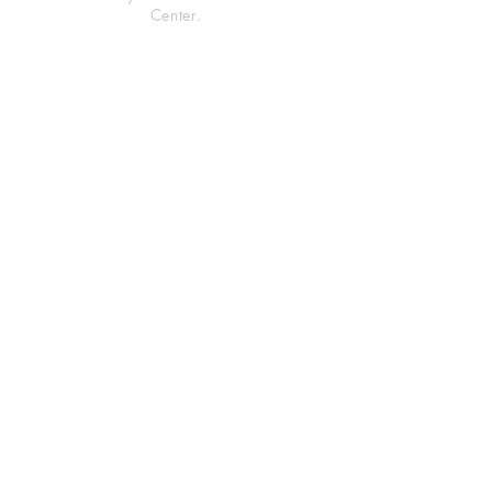
Center.