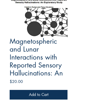
Magnetospheric
and Lunar
Interactions with
Reported Sensory
Hallucinations: An
Price
$20.00
Add to Cart