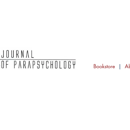
Bookstore
|
A