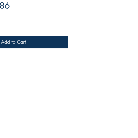
-86
Add to Cart