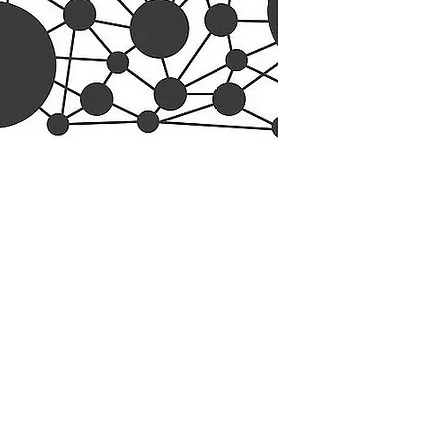
esearch Center
Privacy Sta
ampus Walk Avenue
Terms of Se
g 500
Disclaimer
, NC 27705