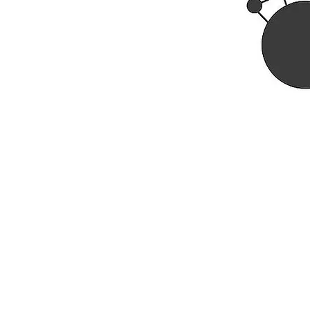
Rhine R
2741 C
Buildin
Durham