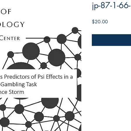
jp-87-1-66
Price
$20.00