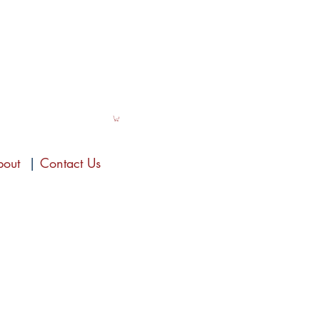
bout
|
Contact Us