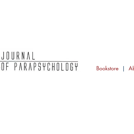
Bookstore
|
A