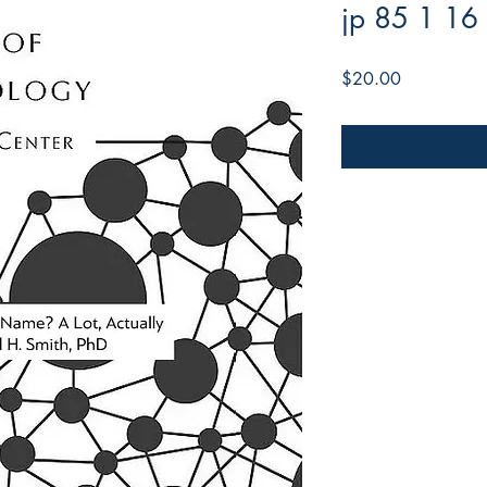
jp 85 1 16
Price
$20.00