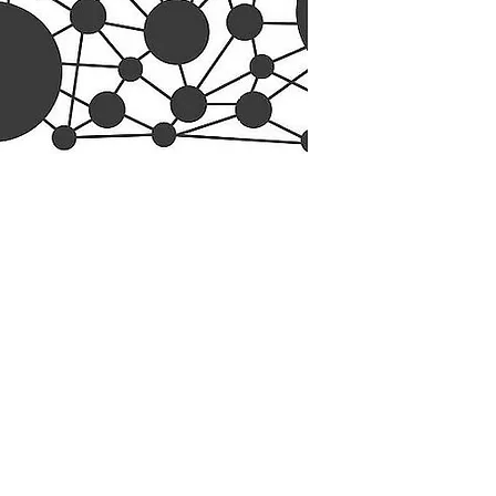
esearch Center
Privacy Sta
ampus Walk Avenue
Terms of Se
g 500
Disclaimer
, NC 27705