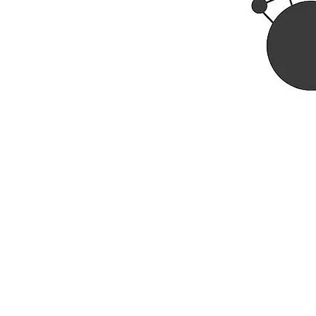
Rhine R
2741 C
Buildin
Durham