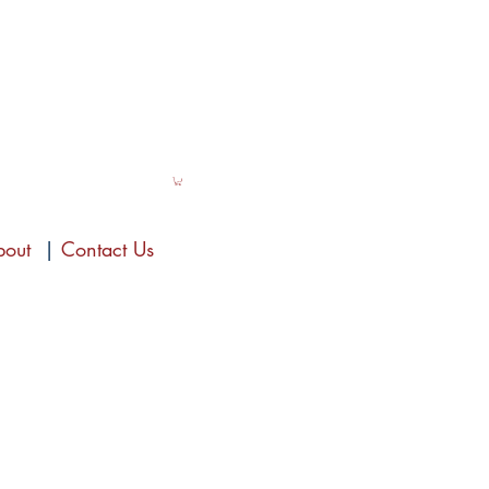
bout
|
Contact Us