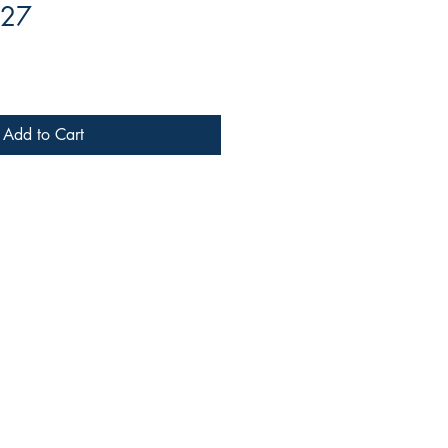
 27
Add to Cart