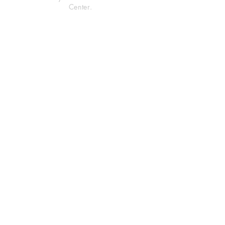
Center.