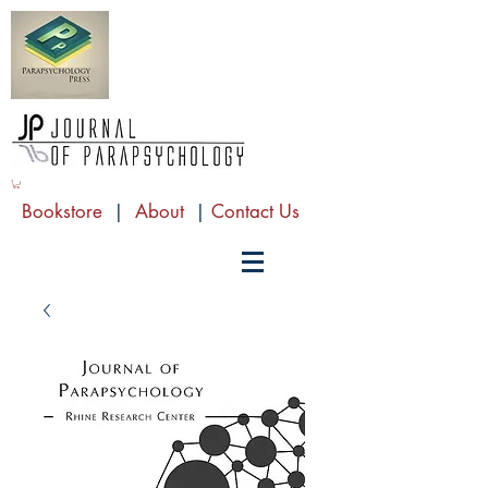
Bookstore
|
About
|
Contact Us