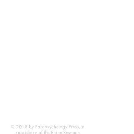
Rhine Research Center
2741 Campus Walk Avenue
Building 500
Durham, NC 27705
Phone
(919) 309-4600
Privacy Statement
Terms of Service
Disclaimer
© 2018 by Parapsychology Press, a
subsidiary of the Rhine Reseach