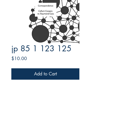
jp 85 1 123 125
Price
$10.00
Add to Cart