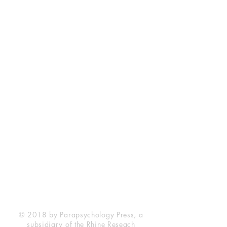
Rhine Research Center
2741 Campus Walk Avenue
Building 500
Durham, NC 27705
Phone
(919) 309-4600
Privacy Statement
Terms of Service
Disclaimer
© 2018 by Parapsychology Press, a
subsidiary of the Rhine Reseach