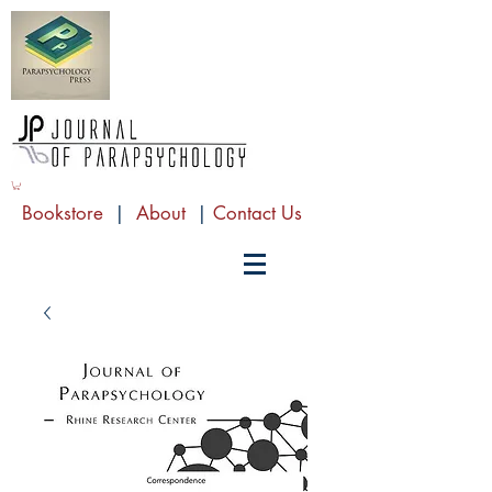
Bookstore
|
About
|
Contact Us