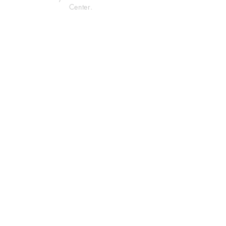
Center.