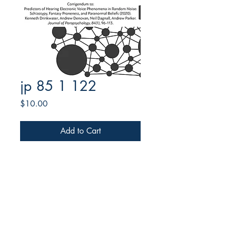
jp 85 1 122
Price
$10.00
Add to Cart