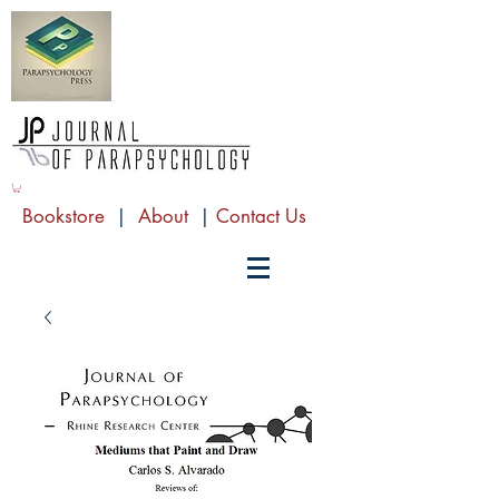
Bookstore
|
About
|
Contact Us