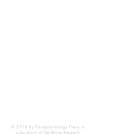
Rhine Research Center
2741 Campus Walk Avenue
Building 500
Durham, NC 27705
Phone
(919) 309-4600
Privacy Statement
Terms of Service
Disclaimer
© 2018 by Parapsychology Press, a
subsidiary of the Rhine Reseach