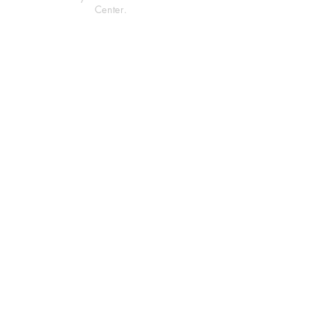
Center.