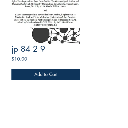
jp 84 2 9
Price
$10.00
Add to Cart