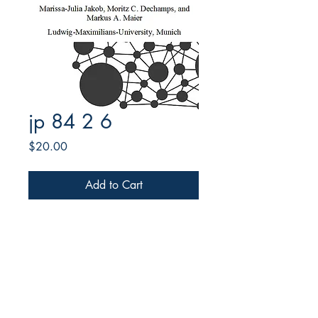
jp 84 2 6
Price
$20.00
Add to Cart