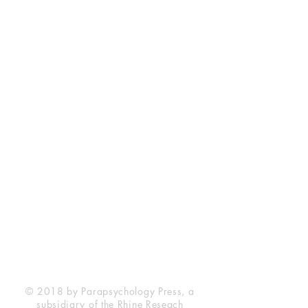
Rhine Research Center
2741 Campus Walk Avenue
Building 500
Durham, NC 27705
Phone
(919) 309-4600
Privacy Statement
Terms of Service
Disclaimer
© 2018 by Parapsychology Press, a
subsidiary of the Rhine Reseach