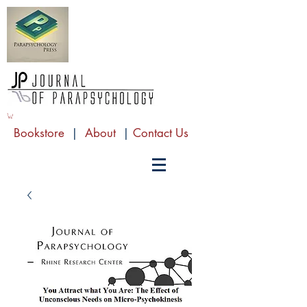
Bookstore
|
About
|
Contact Us