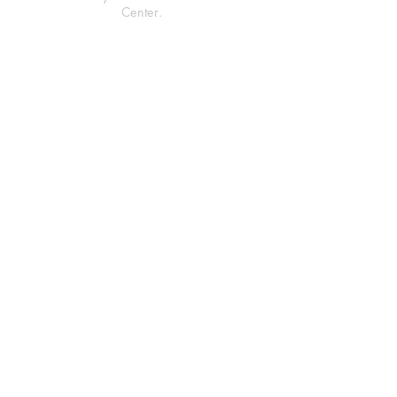
Center.