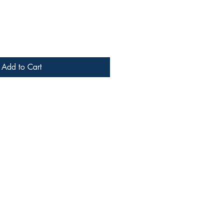
Add to Cart