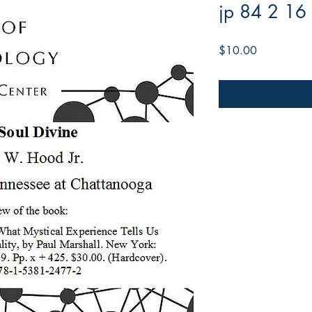
jp 84 2 16
Price
$10.00