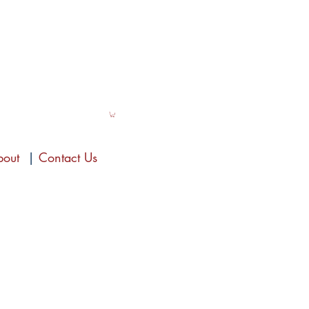
bout
|
Contact Us