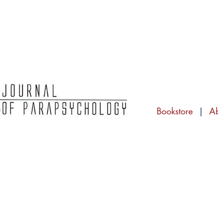
Bookstore
|
A