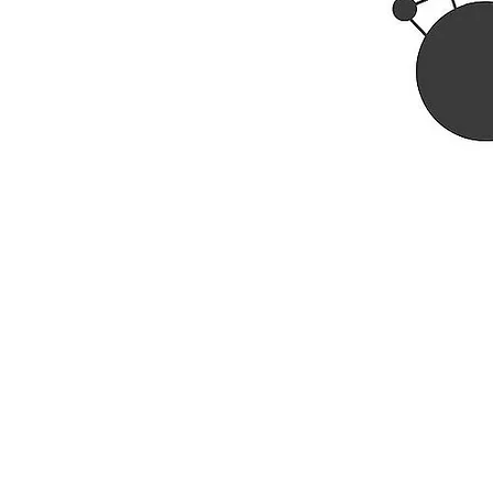
Rhine R
2741 C
Buildin
Durham