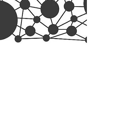
esearch Center
Privacy Sta
ampus Walk Avenue
Terms of Se
g 500
Disclaimer
, NC 27705