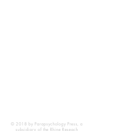
Rhine Research Center
2741 Campus Walk Avenue
Building 500
Durham, NC 27705
Phone
(919) 309-4600
Privacy Statement
Terms of Service
Disclaimer
© 2018 by Parapsychology Press, a
subsidiary of the Rhine Reseach