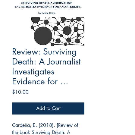
Review: Surviving
Death: A Journalist
Investigates
Evidence for ...
Price
$10.00
Add to Cart
Cardeña, E. (2018). [Review of
the book
Surviving Death: A