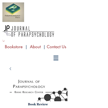
Bookstore
|
About
|
Contact Us