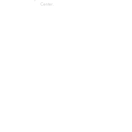
Center.