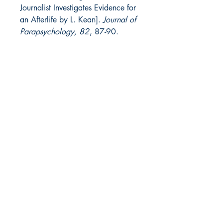
Journalist Investigates Evidence for
an Afterlife
by L. Kean].
Journal of
Parapsychology, 82
, 87-90.