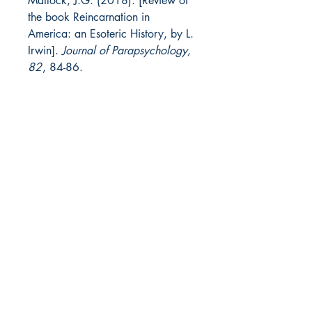
Matlock, J.G. (2018). [Review of
the book Reincarnation in
America: an Esoteric History, by L.
Irwin].
Journal of Parapsychology,
82
, 84-86.