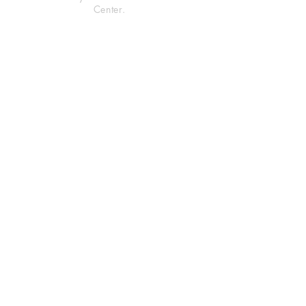
Center.