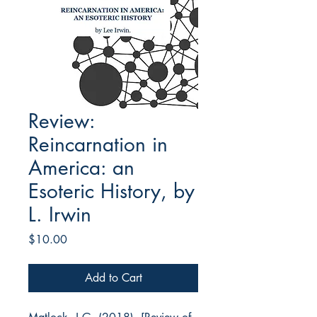
Review:
Reincarnation in
America: an
Esoteric History, by
L. Irwin
Price
$10.00
Add to Cart