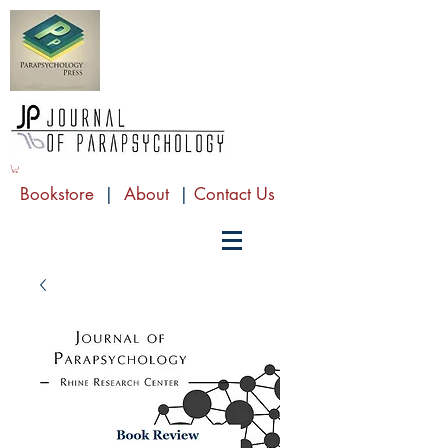
Bookstore
|
About
|
Contact Us