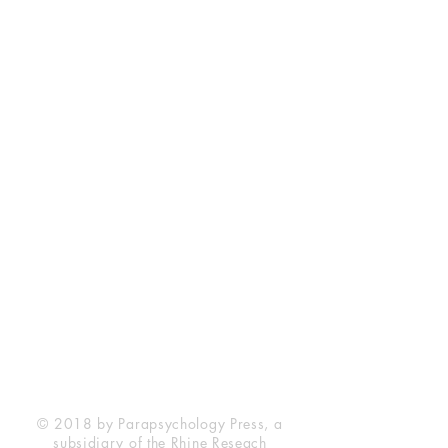
Rhine Research Center
2741 Campus Walk Avenue
Building 500
Durham, NC 27705
Phone
(919) 309-4600
Privacy Statement
Terms of Service
Disclaimer
© 2018 by Parapsychology Press, a
subsidiary of the Rhine Reseach