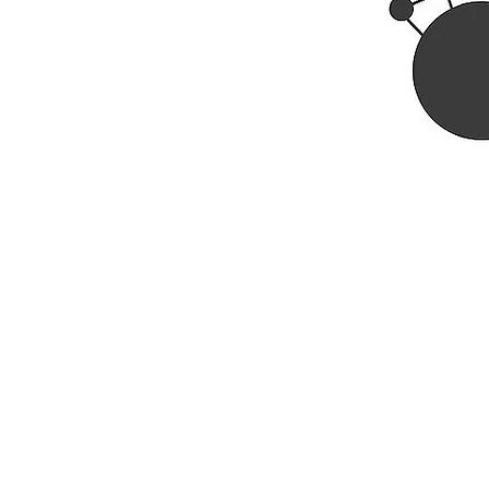
Rhine R
2741 C
Buildin
Durham