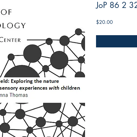
JoP 86 2 3
Price
$20.00