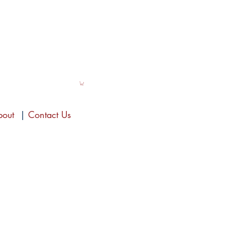
bout
|
Contact Us