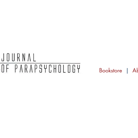
Bookstore
|
A