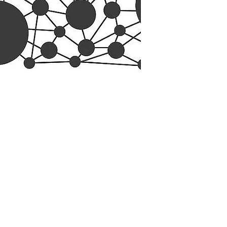
esearch Center
Privacy Sta
ampus Walk Avenue
Terms of Se
g 500
Disclaimer
, NC 27705