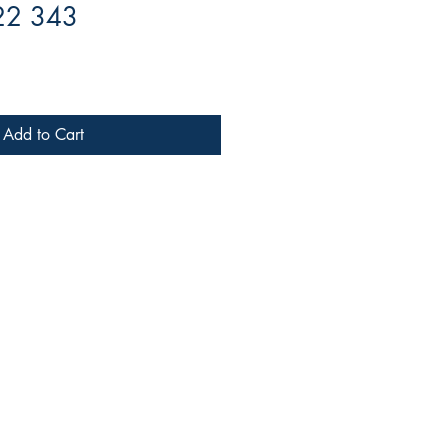
22 343
Add to Cart