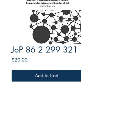
JoP 86 2 299 321
Price
$20.00
Add to Cart