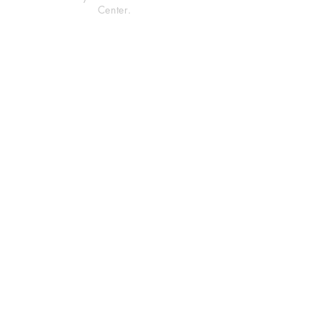
Center.