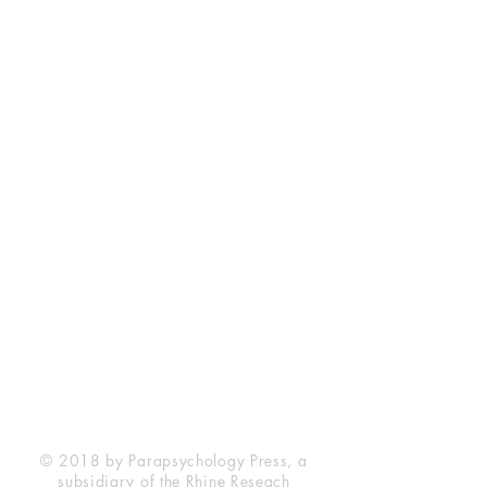
Rhine Research Center
2741 Campus Walk Avenue
Building 500
Durham, NC 27705
Phone
(919) 309-4600
Privacy Statement
Terms of Service
Disclaimer
© 2018 by Parapsychology Press, a
subsidiary of the Rhine Reseach