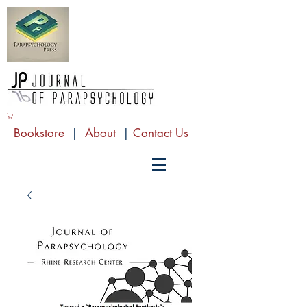
Bookstore
|
About
|
Contact Us