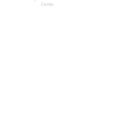
Center.