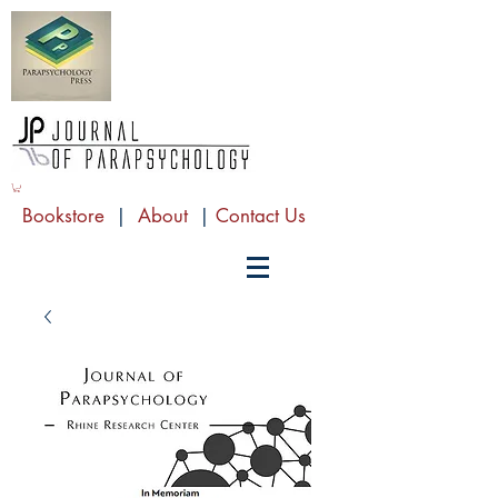
Bookstore
|
About
|
Contact Us