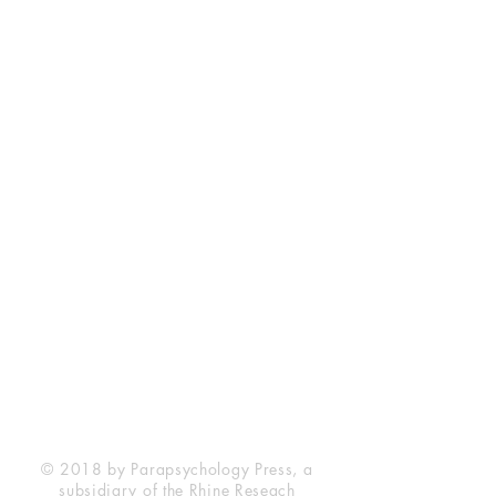
Rhine Research Center
2741 Campus Walk Avenue
Building 500
Durham, NC 27705
Phone
(919) 309-4600
Privacy Statement
Terms of Service
Disclaimer
© 2018 by Parapsychology Press, a
subsidiary of the Rhine Reseach