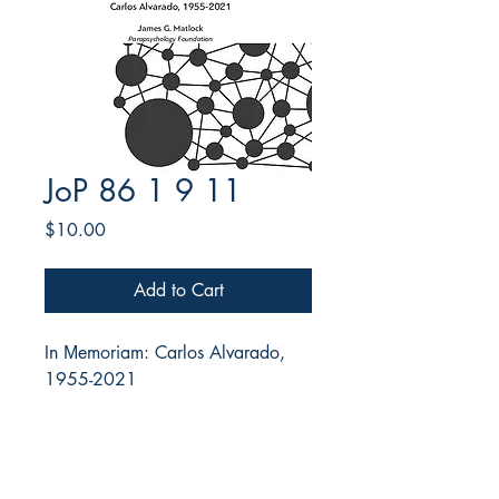
JoP 86 1 9 11
Price
$10.00
Add to Cart
In Μemoriam: Carlos Alvarado,
1955-2021