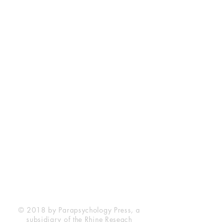
Rhine Research Center
2741 Campus Walk Avenue
Building 500
Durham, NC 27705
Phone
(919) 309-4600
Privacy Statement
Terms of Service
Disclaimer
© 2018 by Parapsychology Press, a
subsidiary of the Rhine Reseach