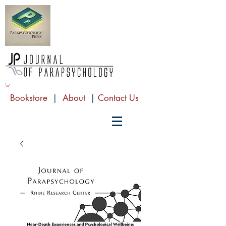
Bookstore
|
About
|
Contact Us