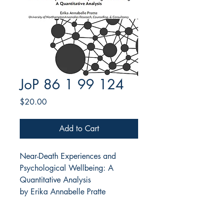
JoP 86 1 99 124
Price
$20.00
Add to Cart
Near-Death Experiences and
Psychological Wellbeing: A
Quantitative Analysis
by Erika Annabelle Pratte