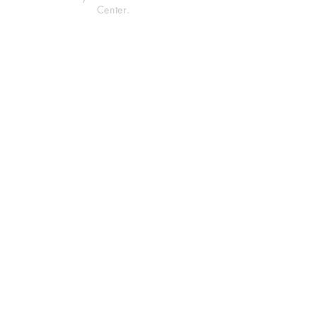
Center.