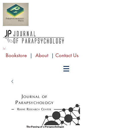
Bookstore
|
About
|
Contact Us