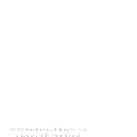
Rhine Research Center
2741 Campus Walk Avenue
Building 500
Durham, NC 27705
Phone
(919) 309-4600
Privacy Statement
Terms of Service
Disclaimer
© 2018 by Parapsychology Press, a
subsidiary of the Rhine Reseach