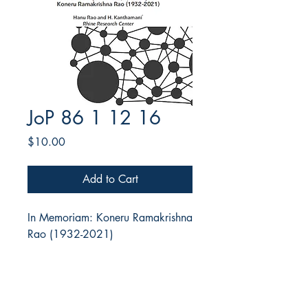
JoP 86 1 12 16
Price
$10.00
Add to Cart
In Memoriam: Koneru Ramakrishna
Rao (1932-2021)