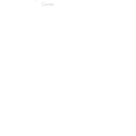
Center.