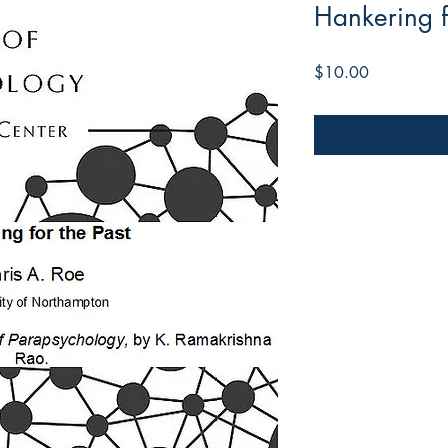
Hankering f
Price
$10.00