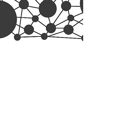
esearch Center
Privacy Sta
ampus Walk Avenue
Terms of Se
g 500
Disclaimer
, NC 27705