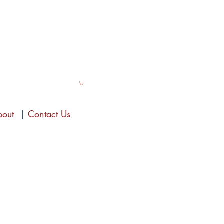
bout
|
Contact Us