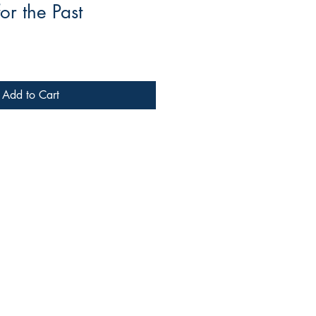
or the Past
Add to Cart