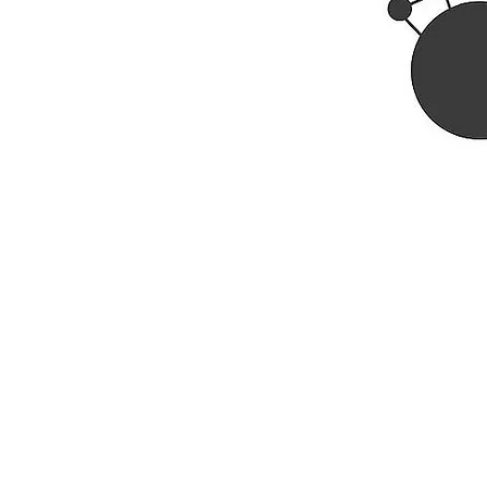
Rhine R
2741 C
Buildin
Durham