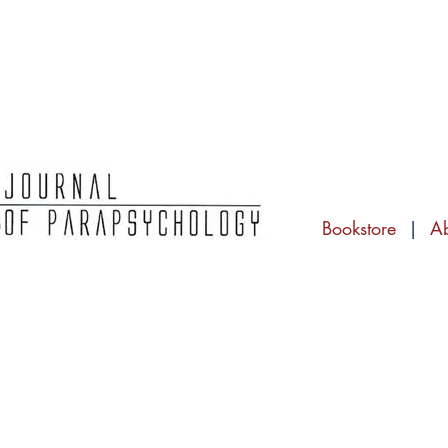
Bookstore
|
A