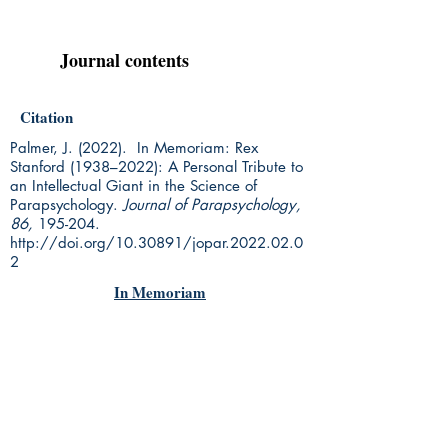
Journal contents
Citation
Palmer, J. (2022). In Memoriam: Rex
Stanford (1938–2022): A Personal Tribute to
an Intellectual Giant in the Science of
Parapsychology.
Journal of Parapsychology,
86,
195-204.
http://doi.org/10.30891/jopar.2022.02.0
2
In Memoriam