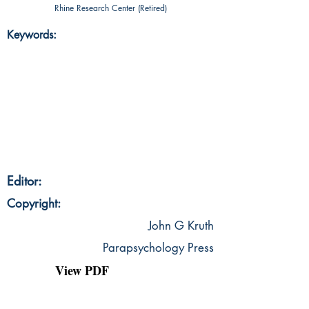
Rhine Research Center (Retired)
Keywords:
Editor:
Copyright:
John G Kruth
Parapsychology Press
View PDF