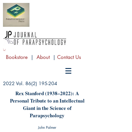
Bookstore
|
About
|
Contact Us
2022 Vol.
86(2) 195-204
Rex Stanford (1938–2022): A
Personal Tribute to an Intellectual
Giant in the Science of
Parapsychology
John Palmer