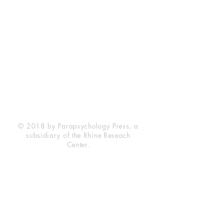
Rhine Research Center
2741 Campus Walk Avenue
Building 500
Durham, NC 27705
Phone
(919) 309-4600
Privacy Statement
Terms of Service
Disclaimer
© 2018 by Parapsychology Press, a
subsidiary of the Rhine Reseach
Center.