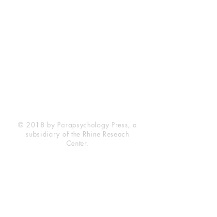
Rhine Research Center
2741 Campus Walk Avenue
Building 500
Durham, NC 27705
Phone
(919) 309-4600
Privacy Statement
Terms of Service
Disclaimer
© 2018 by Parapsychology Press, a
subsidiary of the Rhine Reseach
Center.