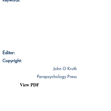
Keywords:
Editor:
Copyright:
John G Kruth
Parapsychology Press
View PDF