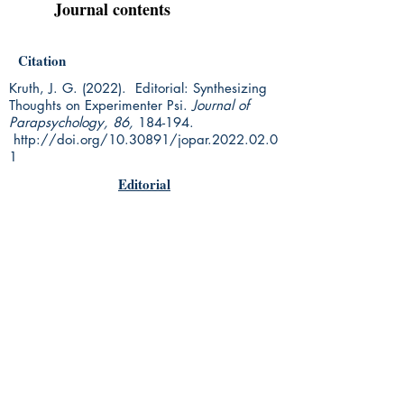
Journal contents
Citation
Kruth, J. G. (2022). Editorial: Synthesizing
Thoughts on Experimenter Psi.
Journal of
Parapsychology, 86,
184-194.
http://doi.org/10.30891/jopar.2022.02.0
1
Editorial