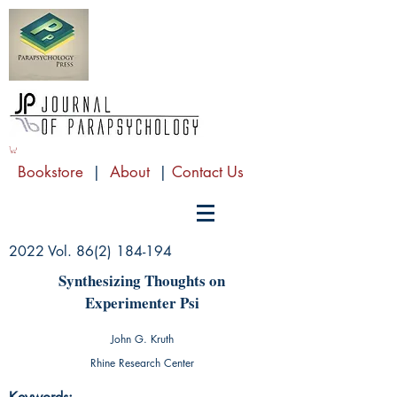
Bookstore
|
About
|
Contact Us
2022 Vol.
86(2) 184-194
Synthesizing Thoughts on
Experimenter Psi
John G. Kruth
Rhine Research Center