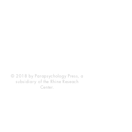
Rhine Research Center
2741 Campus Walk Avenue
Building 500
Durham, NC 27705
Phone
(919) 309-4600
Privacy Statement
Terms of Service
Disclaimer
© 2018 by Parapsychology Press, a
subsidiary of the Rhine Reseach
Center.