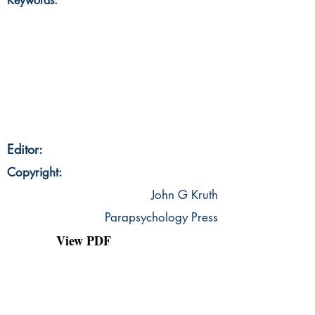
Keywords:
Editor:
Copyright:
John G Kruth
Parapsychology Press
View PDF