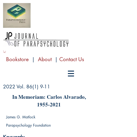
Bookstore
|
About
|
Contact Us
2022 Vol. 86(1) 9-11
In Μemoriam: Carlos Alvarado,
1955-2021
James G. Matlock
Parapsychology Foundation