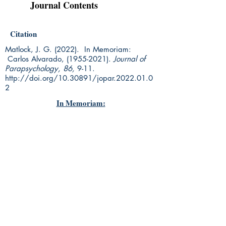
Journal Contents
Citation
Matlock, J. G. (2022). In Memoriam:
Carlos Alvarado,
(1955-2021)
.
Journal of
Parapsychology, 86,
9-11.
http://doi.org/10.30891/jopar.2022.01.0
2
In Memoriam: