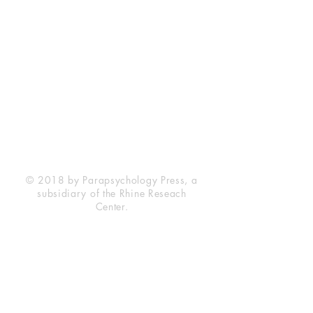
Rhine Research Center
2741 Campus Walk Avenue
Building 500
Durham, NC 27705
Phone
(919) 309-4600
Privacy Statement
Terms of Service
Disclaimer
© 2018 by Parapsychology Press, a
subsidiary of the Rhine Reseach
Center.