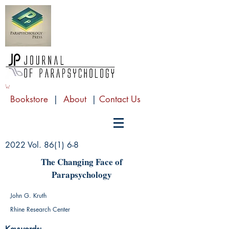
Bookstore
|
About
|
Contact Us
2022 Vol. 86(1) 6-8
The Changing Face of
Parapsychology
John G. Kruth
Rhine Research Center