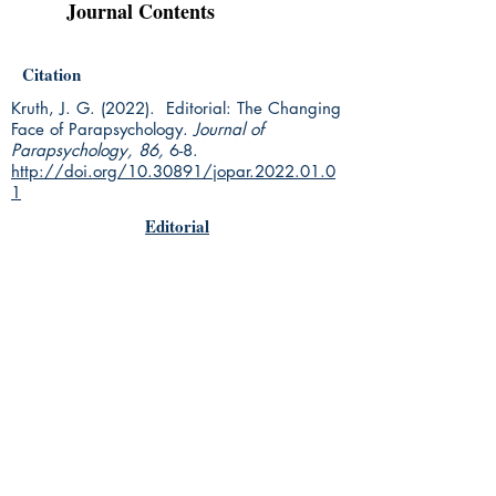
Journal Contents
Citation
Kruth, J. G. (2022). Editorial: The Changing
Face of Parapsychology.
Journal of
Parapsychology, 86,
6-8.
http://doi.org/10.30891/jopar.2022.01.0
1
Editorial