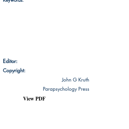
Keywords:
Editor:
Copyright:
John G Kruth
Parapsychology Press
View PDF