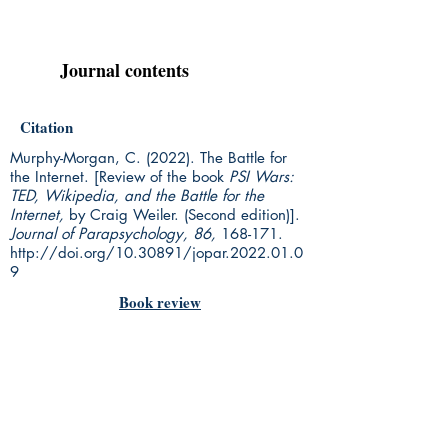
Journal contents
Citation
Murphy-Morgan, C. (2022). The Battle for
the Internet. [Review of the book
PSI Wars:
TED, Wikipedia, and the Battle for the
Internet,
by Craig Weiler. (Second edition)].
Journal of Parapsychology, 86,
168-171.
http://doi.org/10.30891/jopar.2022.01.0
9
Book review