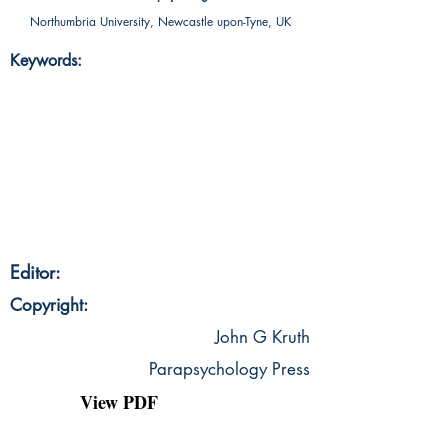
Northumbria University, Newcastle upon-Tyne, UK
Keywords:
Editor:
Copyright:
John G Kruth
Parapsychology Press
View PDF