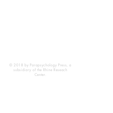
Rhine Research Center
2741 Campus Walk Avenue
Building 500
Durham, NC 27705
Phone
(919) 309-4600
Privacy Statement
Terms of Service
Disclaimer
© 2018 by Parapsychology Press, a
subsidiary of the Rhine Reseach
Center.