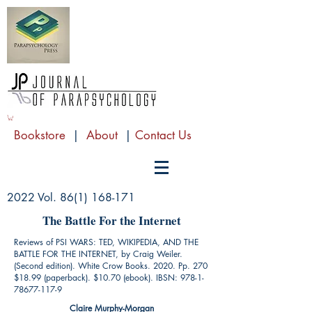
Bookstore
|
About
|
Contact Us
2022 Vol.
86(1) 168-171
The Battle For the Internet
Reviews of PSI WARS: TED, WIKIPEDIA, AND THE
BATTLE FOR THE INTERNET, by Craig Weiler.
(Second edition). White Crow Books. 2020. Pp. 270
$18.99 (paperback). $10.70 (ebook). IBSN:
978-1-
78677-117-9
Claire Murphy-Morgan