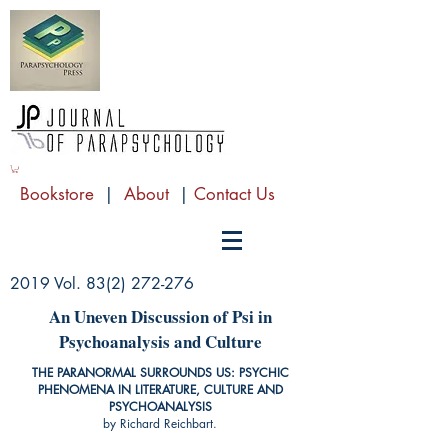
Bookstore
|
About
|
Contact Us
2019 Vol.
83(2) 272-276
An Uneven Discussion of Psi in
Psychoanalysis and Culture
THE PARANORMAL SURROUNDS US: PSYCHIC
PHENOMENA IN LITERATURE, CULTURE AND
PSYCHOANALYSIS
by Richard Reichbart.