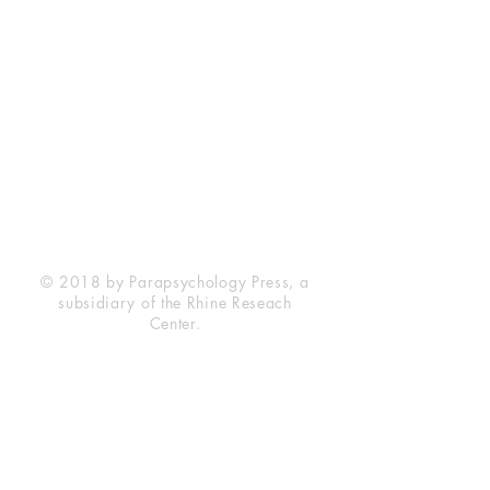
Rhine Research Center
2741 Campus Walk Avenue
Building 500
Durham, NC 27705
Phone
(919) 309-4600
Privacy Statement
Terms of Service
Disclaimer
© 2018 by Parapsychology Press, a
subsidiary of the Rhine Reseach
Center.