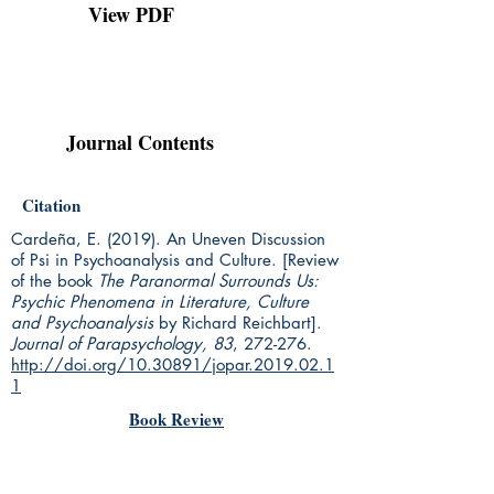
View PDF
Journal Contents
Citation
Cardeña, E. (2019).
An Uneven Discussion
of Psi in Psychoanalysis and Culture.
[Review
of the book
The Paranormal Surrounds Us:
Psychic Phenomena in Literature, Culture
and Psychoanalysis
by Richard Reichbart].
Journal of Parapsychology, 83
, 272-276.
http://doi.org/10.30891/jopar.2019.02.1
1
Book Review