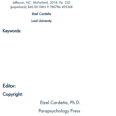
Jefferson, NC: McFarland, 2018. Pp. 232
(paperback) $45.00 ISBN
9 780786 495368
Etzel Cardeña
Lund University
Keywords:
Editor:
Copyright:
Etzel Cardeña, Ph.D.
Parapsychology Press