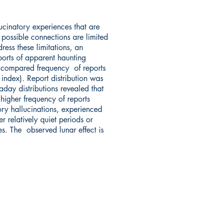
ucinatory experiences that are
 possible connections are limited
ress these limitations, an
orts of apparent haunting
e compared frequency of reports
ndex). Report distribution was
day distributions revealed that
higher frequency of reports
ry hallucinations, experienced
 relatively quiet periods or
s. The observed lunar effect is