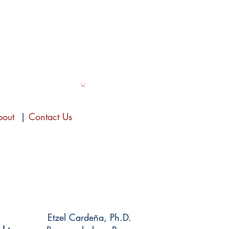
bout
|
Contact Us
Etzel Cardeña, Ph.D.