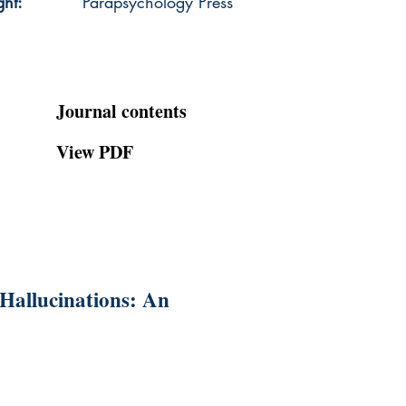
ght:
Parapsychology Press
Journal contents
View PDF
Hallucinations: An