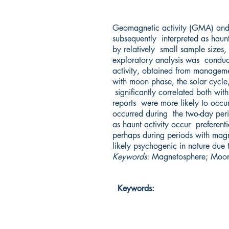
Geomagnetic activity (GMA) and t
subsequently interpreted as haunt
by relatively small sample sizes, 
exploratory analysis was conduc
activity, obtained from manageme
with moon phase, the solar cycle
significantly correlated both wit
reports were more likely to occu
occurred during the two-day peri
as haunt activity occur preferent
perhaps during periods with magne
likely psychogenic in nature due
Keywords:
Magnetosphere; Moon;
Keywords: