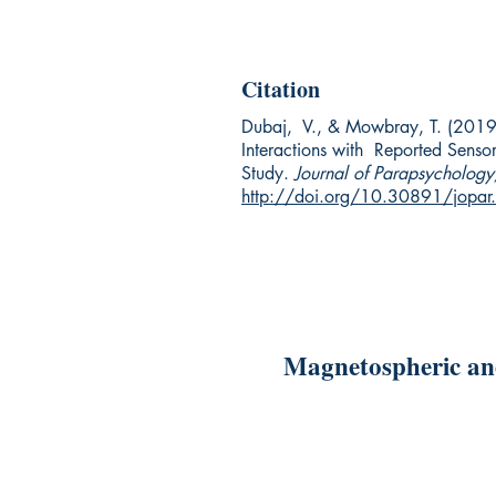
Citation
Dubaj, V., & Mowbray, T. (2019
Interactions with Reported Senso
Study.
Journal of Parapsychology
http://doi.org/10.30891/jopa
Magnetospheric and