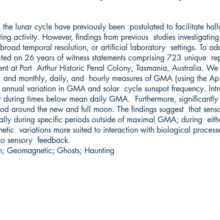
he lunar cycle have previously been postulated to facilitate hall
ing activity. However, findings from previous studies investigating
broad temporal resolution, or artificial laboratory settings. To add
ted on 26 years of witness statements comprising 723 unique rep
nt at Port Arthur Historic Penal Colony, Tasmania, Australia. W
, and monthly, daily, and hourly measures of GMA (using the Ap i
h annual variation in GMA and solar cycle sunspot frequency. Intra
r during times below mean daily GMA. Furthermore, significantly 
od around the new and full moon. The findings suggest that senso
ially during specific periods outside of maximal GMA; during either
tic variations more suited to interaction with biological processe
 to sensory feedback.
 Geomagnetic; Ghosts; Haunting