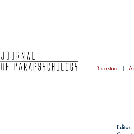
Bookstore
|
A
Editor: