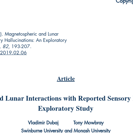
Copyri
). Magnetospheric and Lunar
ry Hallucinations: An Exploratory
, 82
, 193-207.
r.2019.02.06
Article
 Lunar Interactions with Reported Sensory 
Exploratory Study
Vladimir Dubaj Tony Mowbray
Swinburne University and Monash University