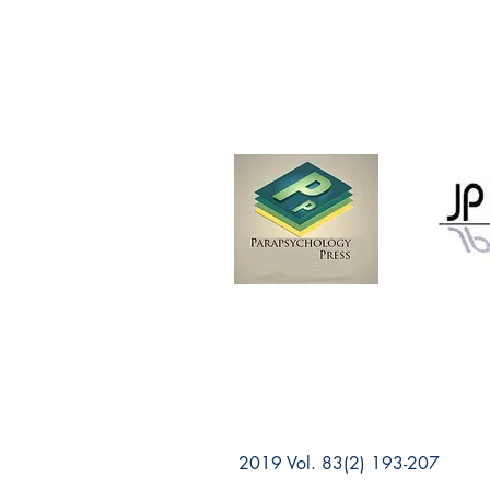
2019 Vol. 83(2) 193-207