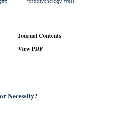
ght:
Parapsychology Press
Journal Contents
View PDF
or Necessity?