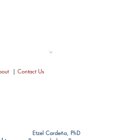
bout
|
Contact Us
Etzel Cardeña, PhD