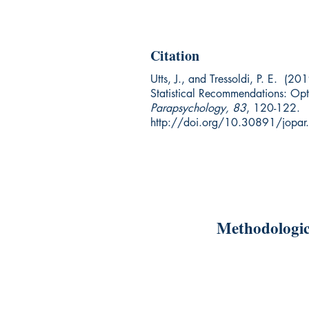
Citation
Utts, J., and Tressoldi, P. E. (20
Statistical Recommendations: Opt
Parapsychology, 83
, 120-122.
http://doi.org/10.30891/jopa
Methodologic