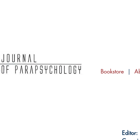
Bookstore
|
A
Editor: