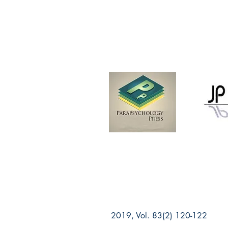
2019, Vol. 83(2) 120-122