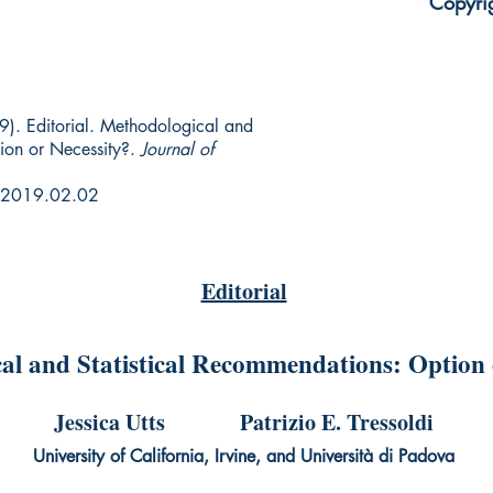
Copyri
19). Editorial. Methodological and
ion or Necessity?.
Journal of
r.2019.02.02
Editorial
al and Statistical Recommendations: Option 
Jessica Utts Patrizio E. Tressoldi
University of California, Irvine, and Università di Padova