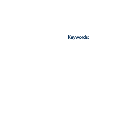
Keywords: