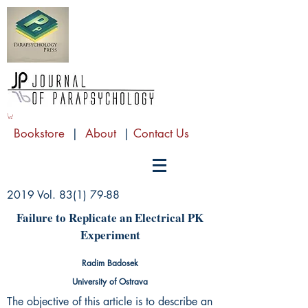
Bookstore
|
About
|
Contact Us
2019 Vol.
83(1) 79-88
Failure to Replicate an Electrical PK
Experiment
Radim Badosek
University of Ostrava
The objective of this article is to describe an