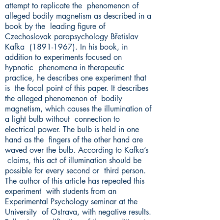
attempt to replicate the phenomenon of
alleged bodily magnetism as described in a
book by the leading figure of
Czechoslovak parapsychology Břetislav
Kafka
(1891-1967)
. In his book, in
addition to experiments focused on
hypnotic phenomena in therapeutic
practice, he describes one experiment that
is the focal point of this paper. It describes
the alleged phenomenon of bodily
magnetism, which causes the illumination of
a light bulb without connection to
electrical power. The bulb is held in one
hand as the fingers of the other hand are
waved over the bulb. According to Kafka’s
claims, this act of illumination should be
possible for every second or third person.
The author of this article has repeated this
experiment with students from an
Experimental Psychology seminar at the
University of Ostrava, with negative results.