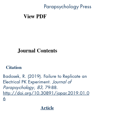
Parapsychology Press
View PDF
Journal Contents
Citation
Badosek, R. (2019). Failure to Replicate an
Electrical PK Experiment.
Journal of
Parapsychology, 83
, 79-88.
http://doi.org/10.30891/jopar.2019.01.0
6
Article