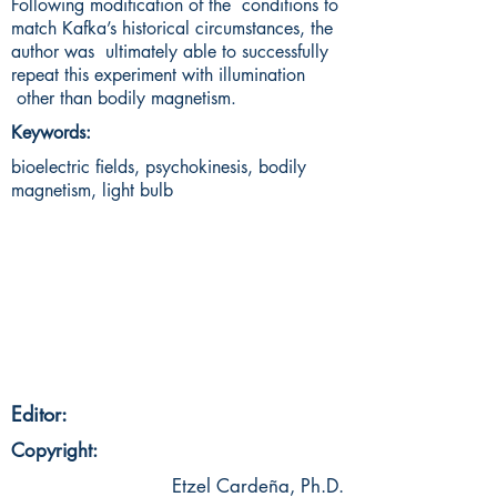
Following modification of the conditions to
match Kafka’s historical circumstances, the
author was ultimately able to successfully
repeat this experiment with illumination
other than bodily magnetism.
Keywords:
bioelectric fields, psychokinesis, bodily
magnetism, light bulb
Editor:
Copyright:
Etzel Cardeña, Ph.D.