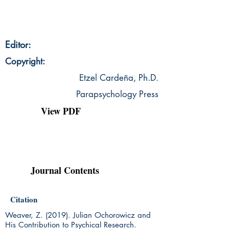
Editor:
Copyright:
Etzel Cardeña, Ph.D.
Parapsychology Press
View PDF
Journal Contents
Citation
Weaver, Z. (2019). Julian Ochorowicz and
His Contribution to Psychical Research.