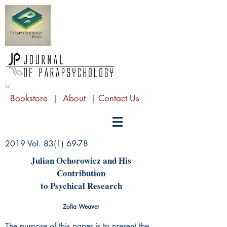
Bookstore
|
About
|
Contact Us
2019 Vol.
83(1) 69-78
Julian Ochorowicz and His
Contribution
to Psychical Research
Zofia Weaver
The purpose of this paper is to present the