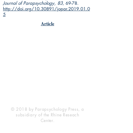
Journal of Parapsychology, 83
, 69-78.
http://doi.org/10.30891/jopar.2019.01.0
5
Article
Rhine Research Center
2741 Campus Walk Avenue
Building 500
Durham, NC 27705
Phone
(919) 309-4600
Privacy Statement
Terms of Service
Disclaimer
© 2018 by Parapsychology Press, a
subsidiary of the Rhine Reseach
Center.