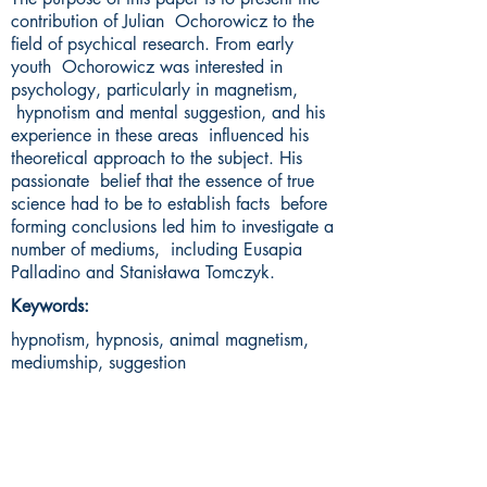
contribution of Julian Ochorowicz to the
field of psychical research. From early
youth Ochorowicz was interested in
psychology, particularly in magnetism,
hypnotism and mental suggestion, and his
experience in these areas influenced his
theoretical approach to the subject. His
passionate belief that the essence of true
science had to be to establish facts before
forming conclusions led him to investigate a
number of mediums, including Eusapia
Palladino and Stanisława Tomczyk.
Keywords:
hypnotism, hypnosis, animal magnetism,
mediumship, suggestion