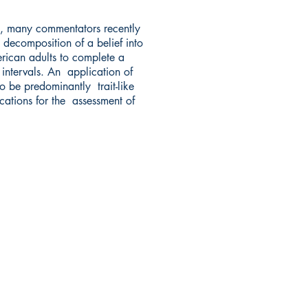
t, many commentators recently
 decomposition of a belief into
rican adults to complete a
 intervals. An application of
to be predominantly trait-like
ications for the assessment of