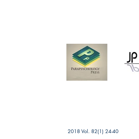
2018 Vol. 82(1) 24-40