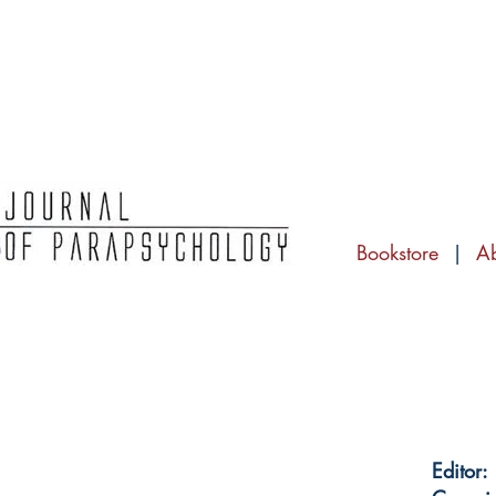
Bookstore
|
A
Editor: