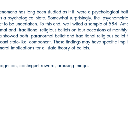
enomena has long been studied as if it were a psychological trai
as a psychological state. Somewhat surprisingly, the psychometric
et to be undertaken. To this end, we invited a sample of 584 Ame
al and traditional religious beliefs on four occasions at monthly
ata showed both paranormal belief and traditional religious belief 
ificant state-like component. These findings may have specific impl
eral implications for a state theory of beliefs.
cognition, contingent reward, arousing images