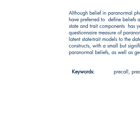
Although belief in paranormal ph
have preferred to define beliefs 
state and trait components has y
questionnaire measure of paranorm
latent state-trait models to the d
constructs, with a small but sign
paranormal beliefs, as well as gen
Keywords:
precall, pre