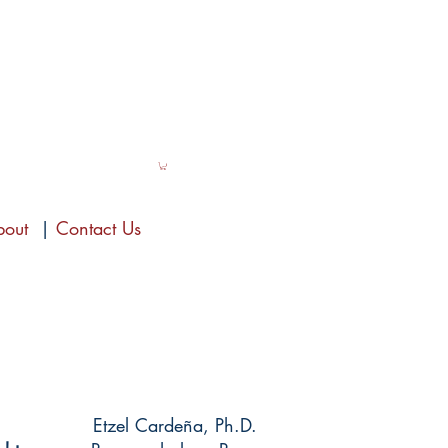
bout
|
Contact Us
Etzel Cardeña, Ph.D.