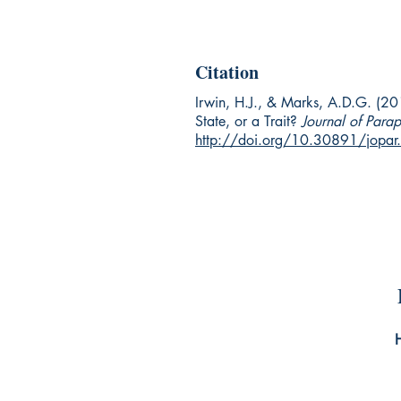
Citation
Irwin, H.J., & Marks, A.D.G. (201
State, or a Trait?
Journal of Para
http://doi.org/10.30891/jopa
Un