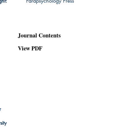
ght:
Parapsychology Press
Journal Contents
View PDF
r
ity