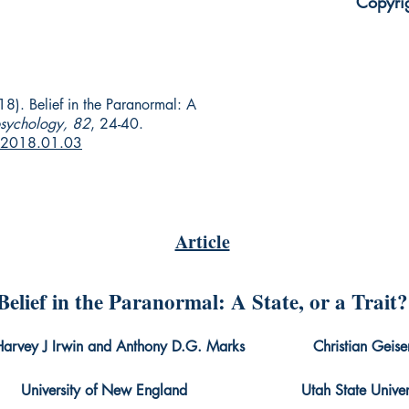
Copyri
8). Belief in the Paranormal: A
psychology, 82
, 24-40.
r.2018.01.03
Article
Belief in the Paranormal: A State, or a Trait?
Harvey J Irwin and Anthony D.G. Marks Christian Geise
iversity of New England Utah State Univers