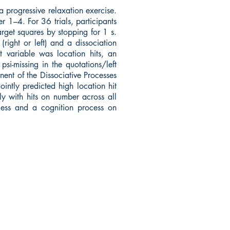
 progressive relaxation exercise.
 1–4. For 36 trials, participants
arget squares by stopping for 1 s.
ight or left) and a dissociation
t variable was location hits, an
i-missing in the quotations/left
ent of the Dissociative Processes
ntly predicted high location hit
y with hits on number across all
ocess and a cognition process on