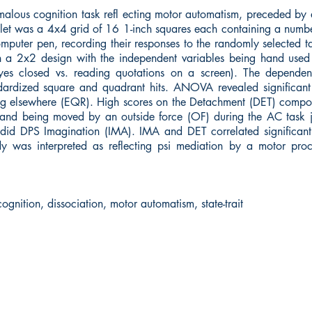
lous cognition task refl ecting motor automatism, preceded by a
let was a 4x4 grid of 16 1-inch squares each containing a number
omputer pen, recording their responses to the randomly selected t
 a 2x2 design with the independent variables being hand used (r
 eyes closed vs. reading quotations on a screen). The dependen
ardized square and quadrant hits. ANOVA revealed significant ps
tting elsewhere (EQR). High scores on the Detachment (DET) compon
and being moved by an outside force (OF) during the AC task joi
 did DPS Imagination (IMA). IMA and DET correlated significantl
udy was interpreted as reflecting psi mediation by a motor pr
gnition, dissociation, motor automatism, state-trait