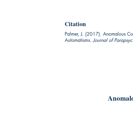
Citation
Palmer, J. (2017). Anomalous Cog
Automatisms.
Journal of Parapsy
Anomalo