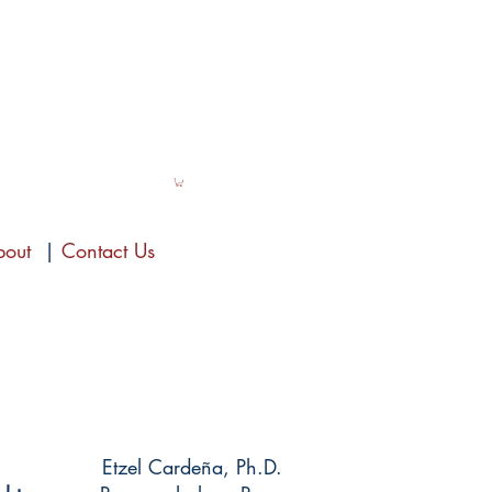
bout
|
Contact Us
Etzel Cardeña, Ph.D.