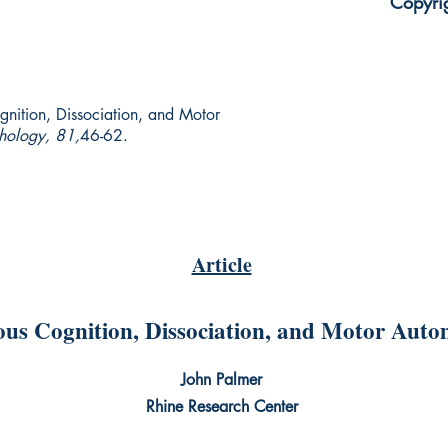
Copyri
nition, Dissociation, and Motor
chology, 81,
46-62.
Article
us Cognition, Dissociation, and Motor Auto
John Palmer
Rhine Research Center