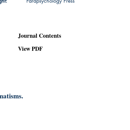
ght:
Parapsychology Press
Journal Contents
View PDF
matisms.