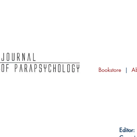
Bookstore
|
A
Editor: