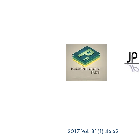
2017 Vol. 81(1) 46-62