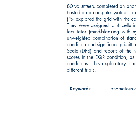
80 volunteers completed an anoma
Pasted on a computer writing tab
(Ps) explored the grid with the c
They were assigned to 4 cells in
facilitator (mind-blanking with
unweighted combination of stand
condition and significant psi-hi
Scale (DPS) and reports of the h
scores in the EQR condition, as
conditions. This exploratory st
different trials.
Keywords:
anomalous co