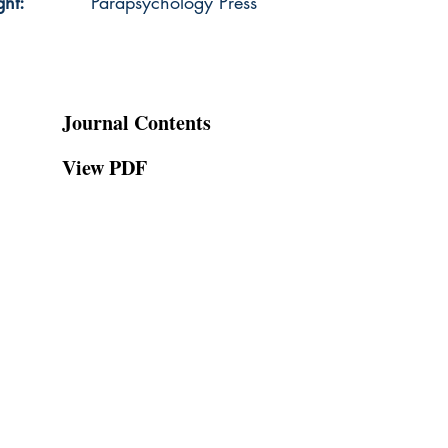
ght:
Parapsychology Press
Journal Contents
View PDF