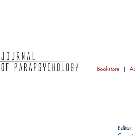
Bookstore
|
A
Editor: