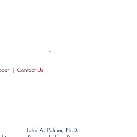
bout
|
Contact Us
John A. Palmer, Ph.D.