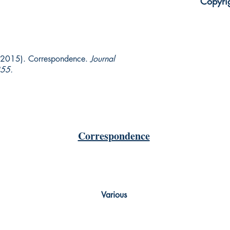
Copyri
 (2015). Correspondence.
Journal
55.
Correspondence
Various