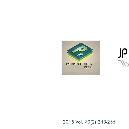
2015 Vol. 79(2) 243-255