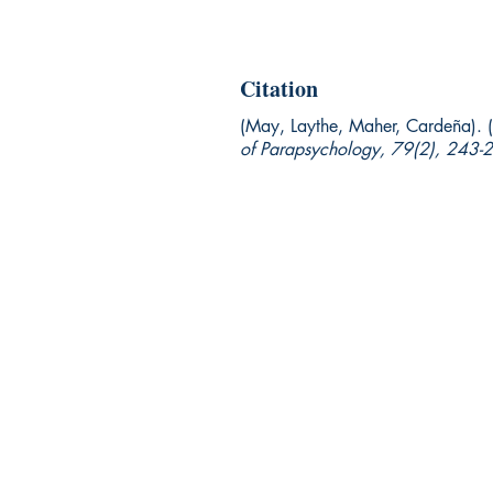
Citation
(May, Laythe, Maher, Cardeña).
of Parapsychology, 79(2),
243-2