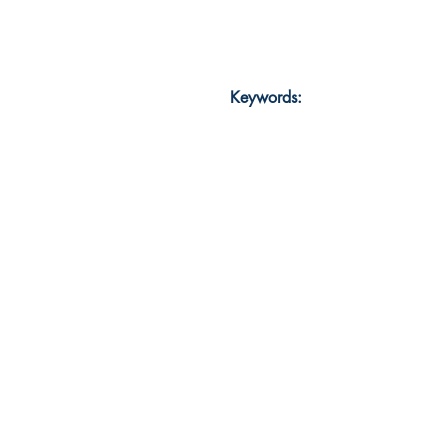
Keywords: