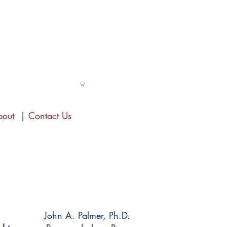
bout
|
Contact Us
John A. Palmer, Ph.D.