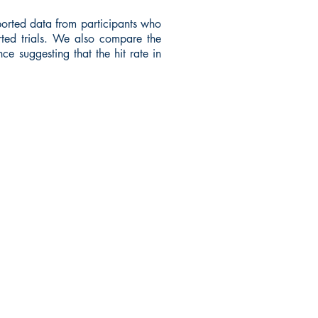
orted data from participants who
rted trials. We also compare the
ce suggesting that the hit rate in