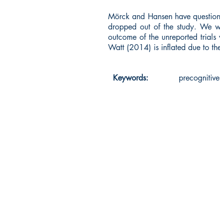
Mörck and Hansen have questione
dropped out of the study. We we
outcome of the unreported trials 
Watt (2014) is inflated due to th
Keywords:
precognitive