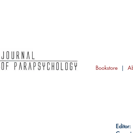
Bookstore
|
A
Editor: