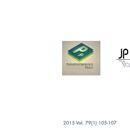
2015 Vol. 79(1) 105-107