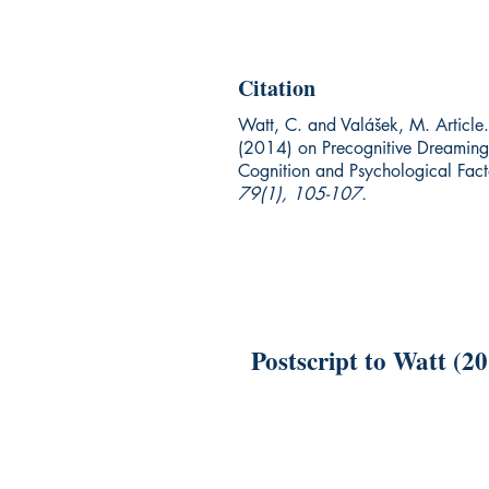
Citation
Watt, C. and Valášek, M. Article.
(2014) on Precognitive Dreaming
Cognition and Psychological Fac
79(1), 105-107.
Postscript to Watt (2