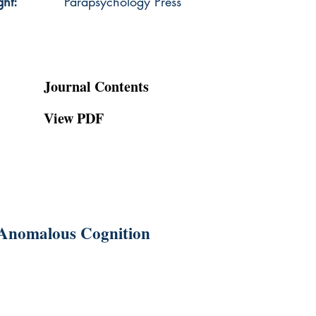
ght:
Parapsychology Press
Journal Contents
View PDF
g Anomalous Cognition