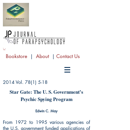
Bookstore
|
About
|
Contact Us
2014 Vol. 78(1) 5-18
Star Gate: The U. S. Government’s
Psychic Spying Program
Edwin C. May
From 1972 to 1995 various agencies of
the U.S. government funded applications of