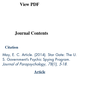
View PDF
Journal Contents
Citation
May, E. C. Article. (2014). Star Gate: The U.
S. Government’s Psychic Spying Program.
Journal of Parapsychology, 78(1),
5-18.
Article
Rhine Research Center
2741 Campus Walk Avenue
Building 500