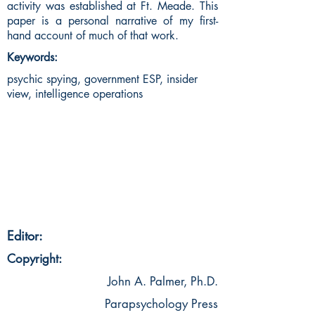
activity was established at Ft. Meade. This
paper is a personal narrative of my first-
hand account of much of that work.
Keywords:
psychic spying, government ESP, insider
view, intelligence operations
Editor:
Copyright:
John A. Palmer, Ph.D.
Parapsychology Press