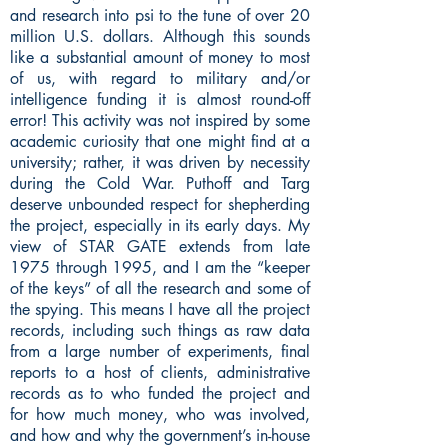
and research into psi to the tune of over 20
million U.S. dollars. Although this sounds
like a substantial amount of money to most
of us, with regard to military and/or
intelligence funding it is almost round-off
error! This activity was not inspired by some
academic curiosity that one might find at a
university; rather, it was driven by necessity
during the Cold War. Puthoff and Targ
deserve unbounded respect for shepherding
the project, especially in its early days. My
view of STAR GATE extends from late
1975 through 1995, and I am the “keeper
of the keys” of all the research and some of
the spying. This means I have all the project
records, including such things as raw data
from a large number of experiments, final
reports to a host of clients, administrative
records as to who funded the project and
for how much money, who was involved,
and how and why the government’s in-house