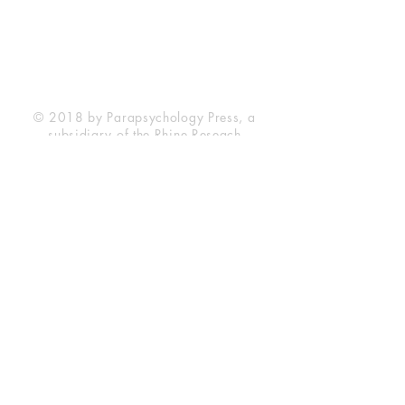
Durham, NC 27705
Phone
(919) 309-4600
Privacy Statement
Terms of Service
Disclaimer
© 2018 by Parapsychology Press, a
subsidiary of the Rhine Reseach
Center.