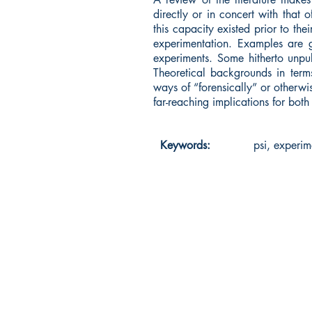
directly or in concert with that 
this capacity existed prior to th
experimentation. Examples are g
experiments. Some hitherto unpub
Theoretical backgrounds in term
ways of “forensically” or otherwi
far-reaching implications for bo
Keywords:
psi, experim