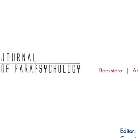
Bookstore
|
A
Editor: