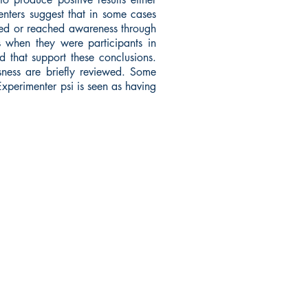
menters suggest that in some cases
urred or reached awareness through
s when they were participants in
 that support these conclusions.
sness are briefly reviewed. Some
Experimenter psi is seen as having