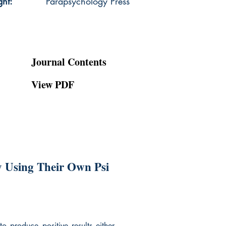
ght:
Parapsychology Press
Journal Contents
View PDF
y Using Their Own Psi
o produce positive results either