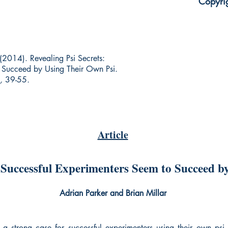
Copyri
. (2014). Revealing Psi Secrets:
o Succeed by Using Their Own Psi.
,
39-55
.
Article
: Successful Experimenters Seem to Succeed b
Adrian Parker and Brian Millar
 a strong case for successful experimenters using their own psi t