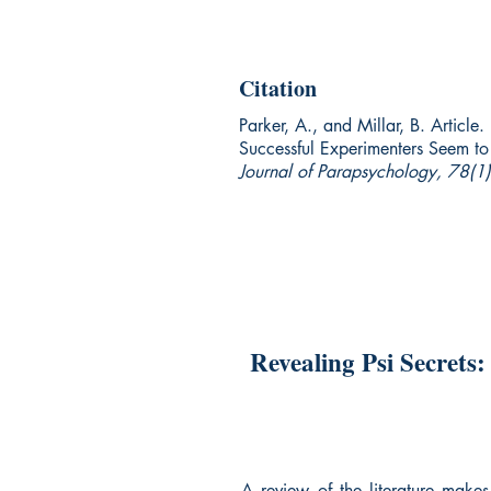
Citation
Parker, A., and Millar, B. Article
Successful Experimenters Seem t
Journal of Parapsychology, 78(1)
Revealing Psi Secrets
A review of the literature makes