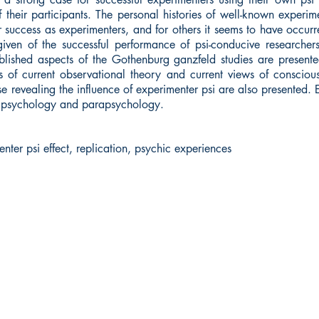
of their participants. The personal histories of well-known experi
eir success as experimenters, and for others it seems to have occ
iven of the successful performance of psi-conducive researcher
lished aspects of the Gothenburg ganzfeld studies are presented
s of current observational theory and current views of consciou
se revealing the influence of experimenter psi are also presented. 
th psychology and parapsychology.
enter psi effect, replication, psychic experiences