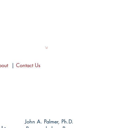
bout
|
Contact Us
John A. Palmer, Ph.D.