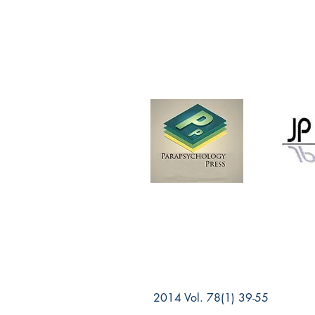
2014 Vol. 78(1) 39-55