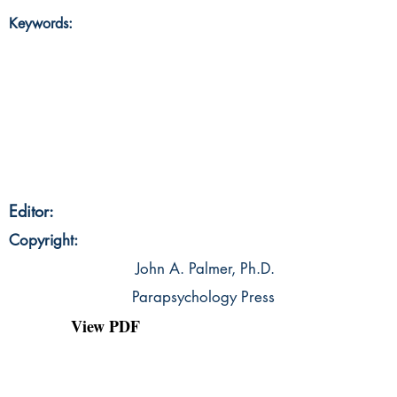
Keywords:
Editor:
Copyright:
John A. Palmer, Ph.D.
Parapsychology Press
View PDF