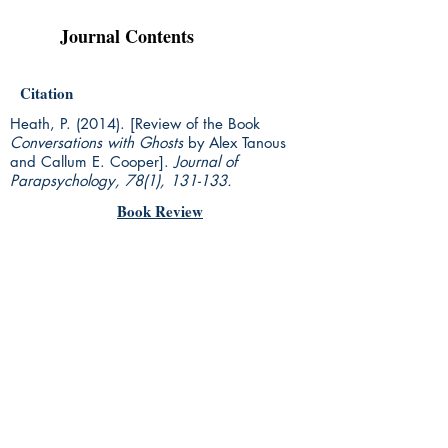
Journal Contents
Citation
Heath, P. (2014). [Review of the Book
Conversations with Ghosts
by Alex Tanous
and Callum E. Cooper].
Journal of
Parapsychology, 78(1),
131-133.
Book Review