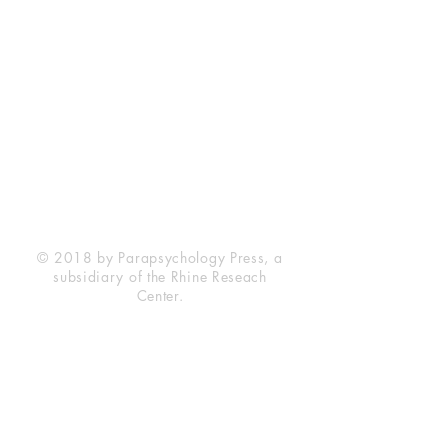
Rhine Research Center
2741 Campus Walk Avenue
Building 500
Durham, NC 27705
Phone
(919) 309-4600
Privacy Statement
Terms of Service
Disclaimer
© 2018 by Parapsychology Press, a
subsidiary of the Rhine Reseach
Center.