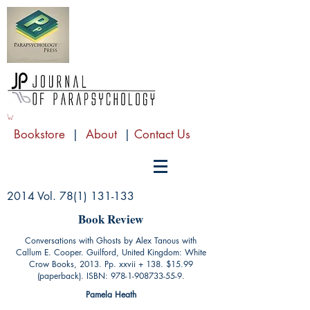
Bookstore
|
About
|
Contact Us
2014 Vol.
78(1) 131-133
Book Review
Conversations with Ghosts by Alex Tanous with
Callum E. Cooper. Guilford, United Kingdom: White
Crow Books, 2013. Pp. xxvii + 138. $15.99
(paperback). ISBN:
978-1-908733-55-9
.
Pamela Heath