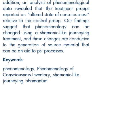
addition, an analysis of phenomenological
data revealed that the treatment groups
reported an “altered state of consciousness”
relative to the control group. Our findings
suggest that phenomenology can be
changed using a shamanic-like journeying
treatment, and these changes are conducive
to the generation of source material that
can be an aid to psi processes.
Keywords:
phenomenology, Phenomenology of
Consciousness Inventory, shamanic-like
journeying, shamanism