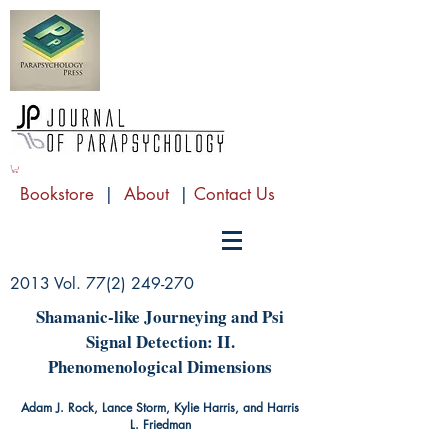
Bookstore
|
About
|
Contact Us
2013 Vol.
77(2) 249-270
Shamanic-like Journeying and Psi
Signal Detection: II.
Phenomenological Dimensions
Adam J. Rock, Lance Storm, Kylie Harris, and Harris
L. Friedman