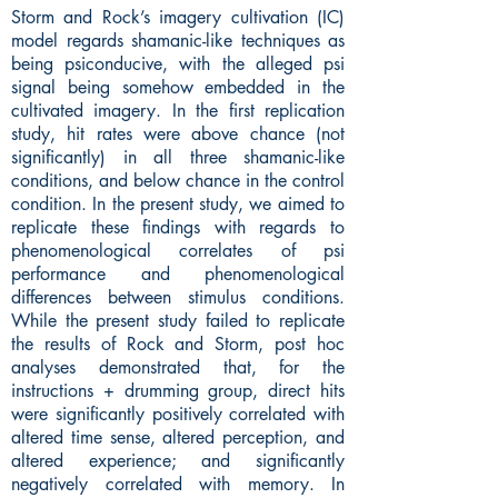
Storm and Rock’s imagery cultivation (IC)
model regards shamanic-like techniques as
being psiconducive, with the alleged psi
signal being somehow embedded in the
cultivated imagery. In the first replication
study, hit rates were above chance (not
significantly) in all three shamanic-like
conditions, and below chance in the control
condition. In the present study, we aimed to
replicate these findings with regards to
phenomenological correlates of psi
performance and phenomenological
differences between stimulus conditions.
While the present study failed to replicate
the results of Rock and Storm, post hoc
analyses demonstrated that, for the
instructions + drumming group, direct hits
were significantly positively correlated with
altered time sense, altered perception, and
altered experience; and significantly
negatively correlated with memory. In