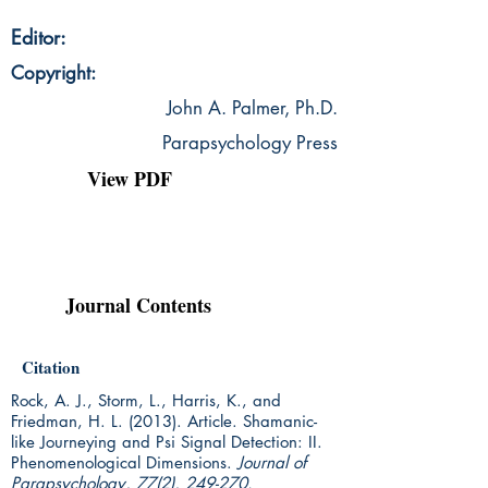
Editor:
Copyright:
John A. Palmer, Ph.D.
Parapsychology Press
View PDF
Journal Contents
Citation
Rock, A. J., Storm, L., Harris, K., and
Friedman, H. L. (2013). Article.
Shamanic-
like Journeying and Psi Signal Detection: II.
Phenomenological Dimensions.
Journal of
Parapsychology, 77(2), 249-270.