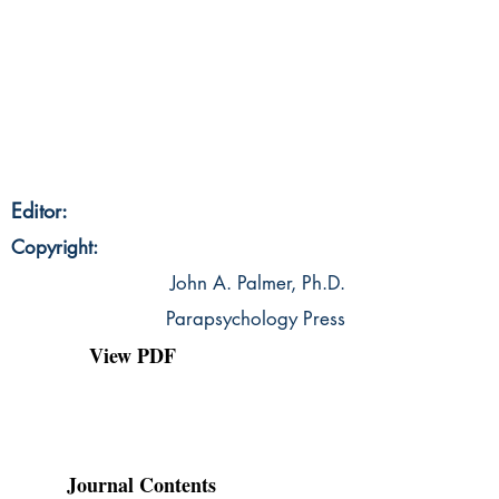
Editor:
Copyright:
John A. Palmer, Ph.D.
Parapsychology Press
View PDF
Journal Contents