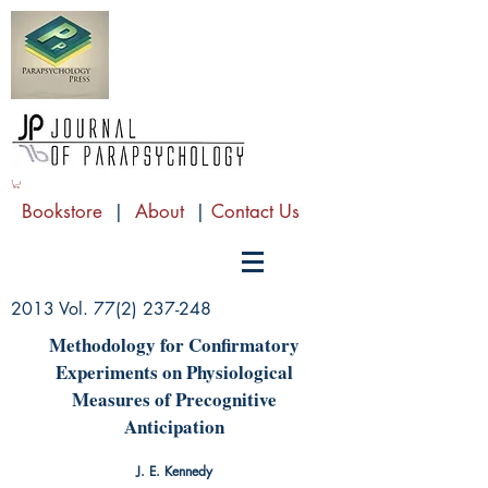
Bookstore
|
About
|
Contact Us
2013 Vol.
77(2) 237-248
Methodology for Confirmatory
Experiments on Physiological
Measures of Precognitive
Anticipation
J. E. Kennedy