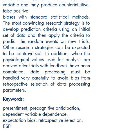
variable and may produce counterintuitive,
false positive
biases with standard statistical methods.
The most convincing research strategy is to
develop prediction criteria using an initial
set of data and then apply the criteria to
predict the random events on new trials.
Other research strategies can be expected
to be controversial. In addition, when the
physiological values used for analysis are
derived after trials with feedback have been
completed, data processing must be
handled very carefully to avoid bias from
retrospective selection of data processing
parameters.
Keywords:
presentiment, precognitive anticipation,
dependent variable dependence,
expectation bias, retrospective selection,
ESP