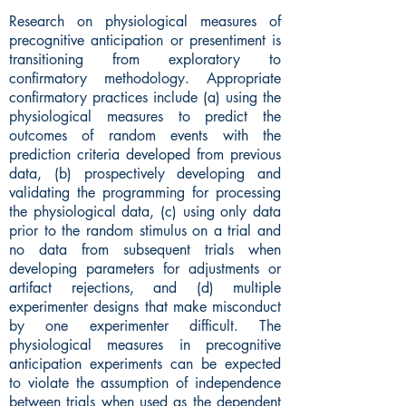
Research on physiological measures of
precognitive anticipation or presentiment is
transitioning from exploratory to
confirmatory methodology. Appropriate
confirmatory practices include (a) using the
physiological measures to predict the
outcomes of random events with the
prediction criteria developed from previous
data, (b) prospectively developing and
validating the programming for processing
the physiological data, (c) using only data
prior to the random stimulus on a trial and
no data from subsequent trials when
developing parameters for adjustments or
artifact rejections, and (d) multiple
experimenter designs that make misconduct
by one experimenter difficult. The
physiological measures in precognitive
anticipation experiments can be expected
to violate the assumption of independence
between trials when used as the dependent