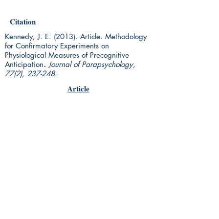
Citation
Kennedy, J. E. (2013). Article. Methodology
for Confirmatory Experiments on
Physiological Measures of Precognitive
Anticipation
.
Journal of Parapsychology,
77(2), 237-248.
Article
Rhine Research Center
2741 Campus Walk Avenue
Building 500
Durham, NC 27705
Phone
(919) 309-4600
Privacy Statement
Terms of Service
Disclaimer