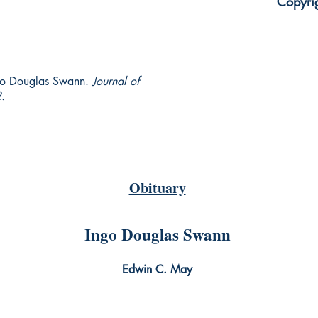
Copyri
go Douglas Swann.
Journal of
.
Obituary
Ingo Douglas Swann
Edwin C. May