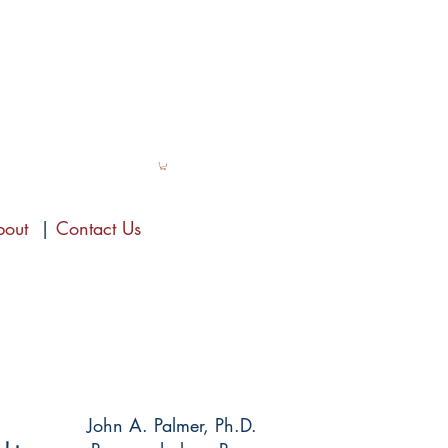
bout
|
Contact Us
John A. Palmer, Ph.D.