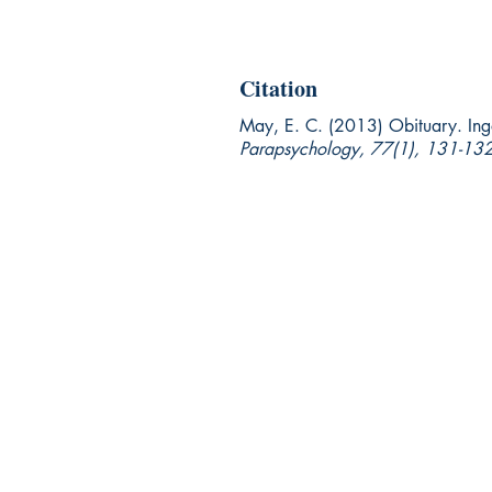
Citation
May, E. C. (2013) Obituary. In
Parapsychology, 77(1), 131-132