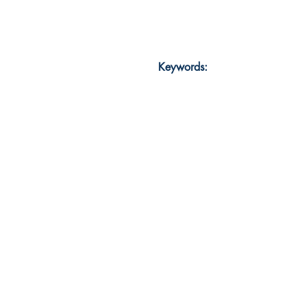
Keywords: