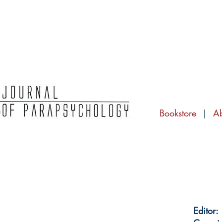
Bookstore
|
A
Editor: