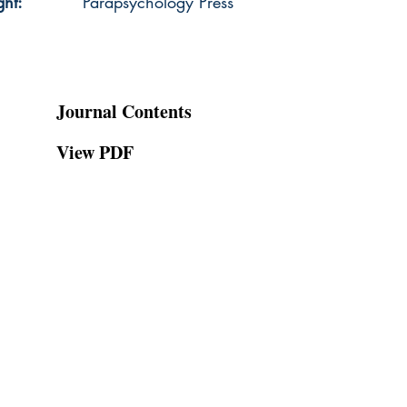
ght:
Parapsychology Press
Journal Contents
View PDF