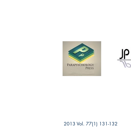
2013 Vol. 77(1) 131-132